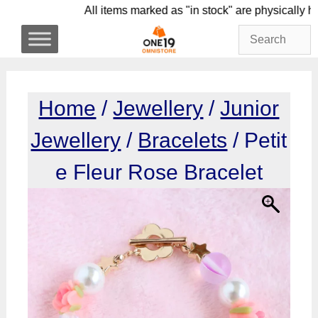
Skip
All items marked as "in stock" are physic
to
content
Home
/
Jewellery
/
Junior
Jewellery
/
Bracelets
/ Petit
e Fleur Rose Bracelet