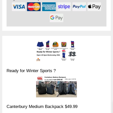
Ready for Winter Sports ?
Canterbury Medium Backpack $49.99