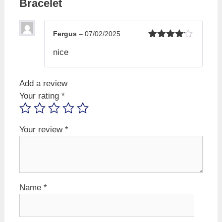
Bracelet
Fergus
–
07/02/2025
Rated
4
nice
out of 5
Add a review
Your rating
*
Your review
*
Name
*