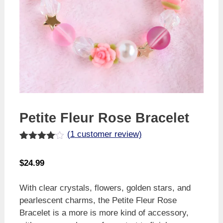
Petite Fleur Rose Bracelet
(
1
customer review)
Rated
1
4.00
out
$
24.99
of 5
based
on
With clear crystals, flowers, golden stars, and
custome
r rating
pearlescent charms, the Petite Fleur Rose
Bracelet is a more is more kind of accessory,