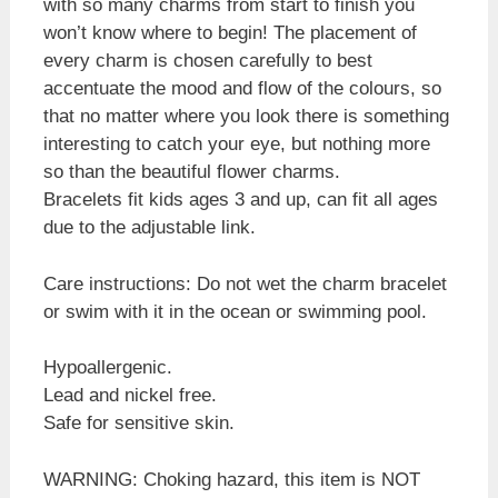
with so many charms from start to finish you
won’t know where to begin! The placement of
every charm is chosen carefully to best
accentuate the mood and flow of the colours, so
that no matter where you look there is something
interesting to catch your eye, but nothing more
so than the beautiful flower charms.
Bracelets fit kids ages 3 and up, can fit all ages
due to the adjustable link.
Care instructions: Do not wet the charm bracelet
or swim with it in the ocean or swimming pool.
Hypoallergenic.
Lead and nickel free.
Safe for sensitive skin.
WARNING: Choking hazard, this item is NOT