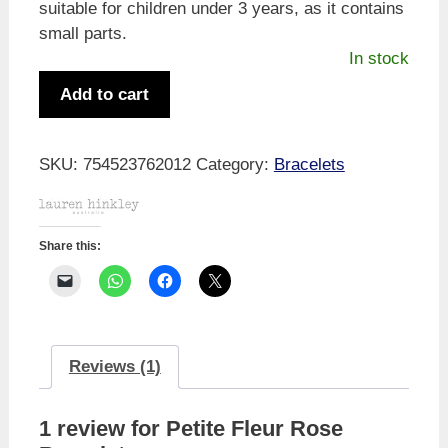
suitable for children under 3 years, as it contains
small parts.
In stock
Petite
Add to cart
Fleur
Rose
Bracelet
SKU:
754523762012
Category:
Bracelets
quantity
Share this:
Reviews (1)
1 review for
Petite Fleur Rose