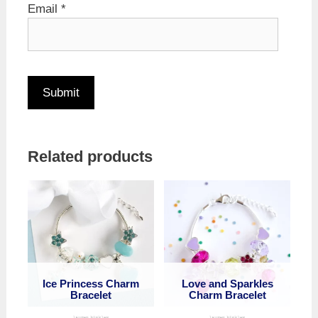
Email
*
Related products
Ice Princess Charm
Love and Sparkles
Bracelet
Charm Bracelet