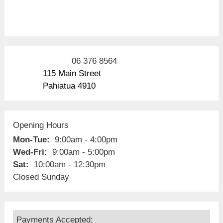
06 376 8564
115 Main Street
Pahiatua 4910
Opening Hours
Mon-Tue:
9:00am - 4:00pm
Wed-Fri:
9:00am - 5:00pm
Sat:
10:00am - 12:30pm
Closed Sunday
Payments Accepted: