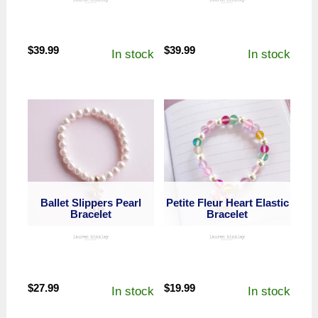
$
39.99
$
39.99
In stock
In stock
Ballet Slippers Pearl
Petite Fleur Heart Elastic
Bracelet
Bracelet
$
27.99
$
19.99
In stock
In stock