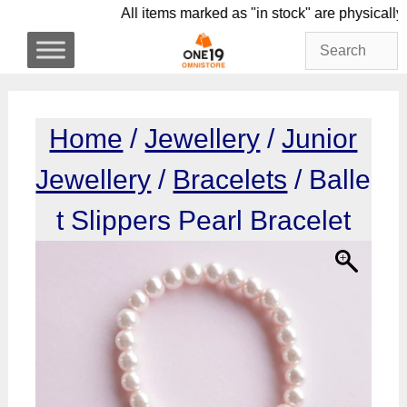
Skip
All items marked as "in stock" are phys
to
content
Home
/
Jewellery
/
Junior
Jewellery
/
Bracelets
/ Balle
t Slippers Pearl Bracelet