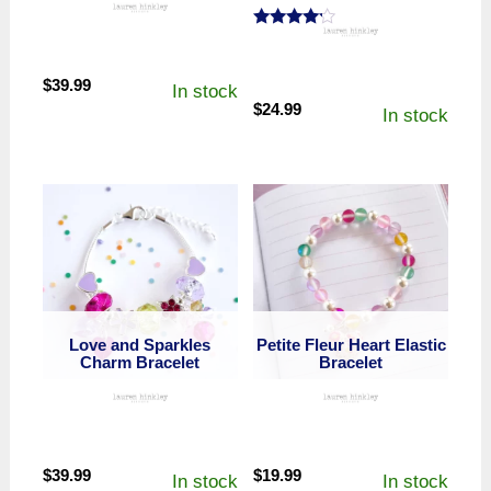
Rated
4.00
out of 5
$
39.99
In stock
$
24.99
In stock
Love and Sparkles
Petite Fleur Heart Elastic
Charm Bracelet
Bracelet
$
39.99
$
19.99
In stock
In stock