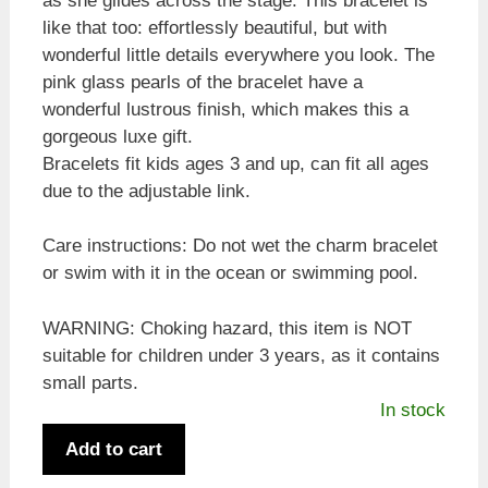
as she glides across the stage. This bracelet is
like that too: effortlessly beautiful, but with
wonderful little details everywhere you look. The
pink glass pearls of the bracelet have a
wonderful lustrous finish, which makes this a
gorgeous luxe gift.
Bracelets fit kids ages 3 and up, can fit all ages
due to the adjustable link.
Care instructions: Do not wet the charm bracelet
or swim with it in the ocean or swimming pool.
WARNING: Choking hazard, this item is NOT
suitable for children under 3 years, as it contains
small parts.
In stock
Ballet
Add to cart
Slippers