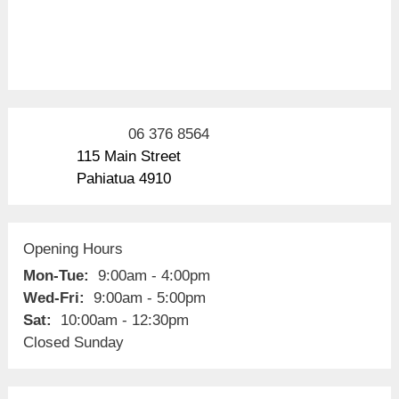
06 376 8564
115 Main Street
Pahiatua 4910
Opening Hours
Mon-Tue:
9:00am - 4:00pm
Wed-Fri:
9:00am - 5:00pm
Sat:
10:00am - 12:30pm
Closed Sunday