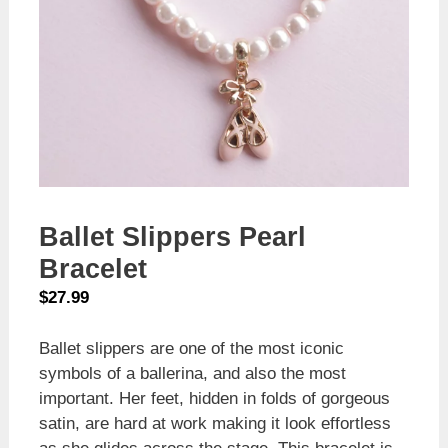
Ballet Slippers Pearl
Bracelet
$
27.99
Ballet slippers are one of the most iconic
symbols of a ballerina, and also the most
important. Her feet, hidden in folds of gorgeous
satin, are hard at work making it look effortless