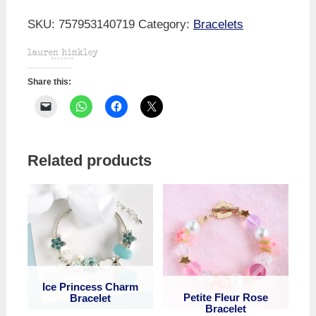
Pearl
Bracelet
SKU:
757953140719
Category:
Bracelets
quantity
Share this:
Related products
Ice Princess Charm
Petite Fleur Rose
Bracelet
Bracelet