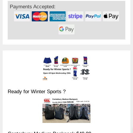
Payments Accepted:
Ready for Winter Sports ?