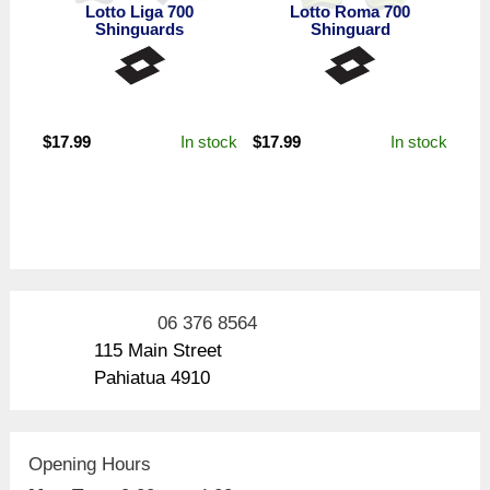
Lotto Liga 700
Lotto Roma 700
Shinguards
Shinguard
In stock
In stock
$
17.99
$
17.99
06 376 8564
115 Main Street
Pahiatua 4910
Opening Hours