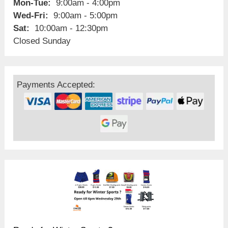
Mon-Tue:
9:00am - 4:00pm
Wed-Fri:
9:00am - 5:00pm
Sat:
10:00am - 12:30pm
Closed Sunday
Payments Accepted: