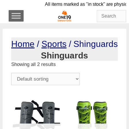
Skip
All items marked as "in stock" are 
to
content
Home
/
Sports
/ Shinguards
Shinguards
Showing all 2 results