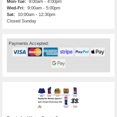
Mon-Tue:
9:00am - 4:00pm
Wed-Fri:
9:00am - 5:00pm
Sat:
10:00am - 12:30pm
Closed Sunday
Payments Accepted: