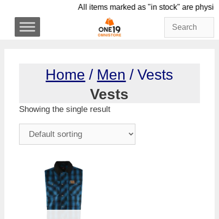
Skip
All items marked as "in stock" are 
to
content
Home
/
Men
/ Vests
Vests
Showing the single result