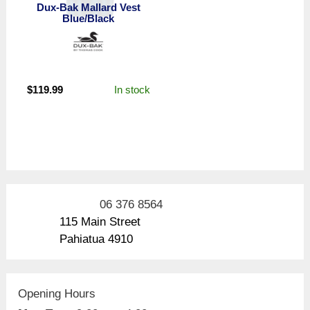
Dux-Bak Mallard Vest
Blue/Black
In stock
$
119.99
06 376 8564
115 Main Street
Pahiatua 4910
Opening Hours