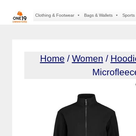
Skip
to
Clothing & Footwear
Bags & Wallets
Sports
content
Home
/
Women
/
Hoodi
Microflee