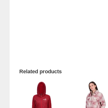
Related products