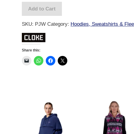
-
Add to Cart
Womens
quantity
SKU:
PJW
Category:
Hoodies, Sweatshirts & Fle
Share this: