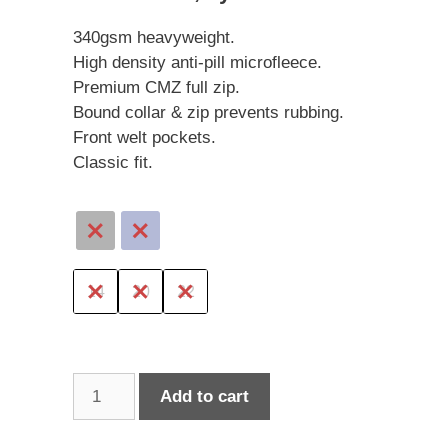
340gsm heavyweight.
High density anti-pill microfleece.
Premium CMZ full zip.
Bound collar & zip prevents rubbing.
Front welt pockets.
Classic fit.
14
20
22
Cloke
Add to cart
Microfleece
Jacket