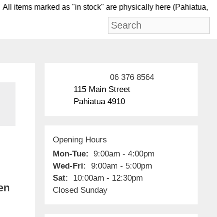
l items marked as "in stock" are physically here (Pah
06 376 8564
115 Main Street
Pahiatua 4910
Opening Hours
Mon-Tue:
9:00am - 4:00pm
Wed-Fri:
9:00am - 5:00pm
Sat:
10:00am - 12:30pm
en
Closed Sunday