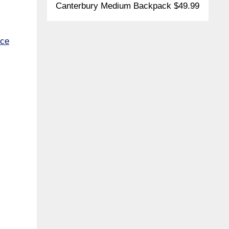
Canterbury Medium Backpack $49.99
ece