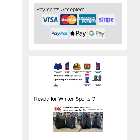
Payments Accepted:
Ready for Winter Sports ?