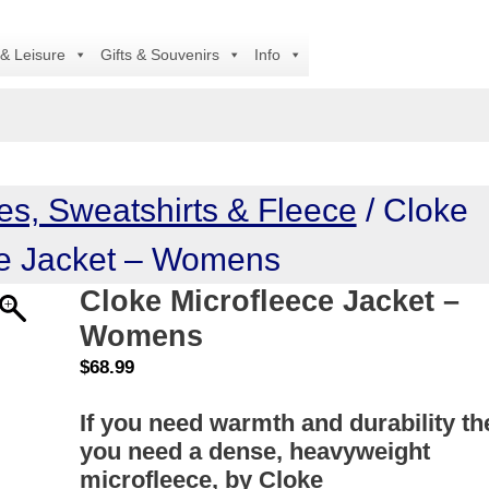
Al
 & Leisure
Gifts & Souvenirs
Info
es, Sweatshirts & Fleece
/ Cloke
ce Jacket – Womens
Cloke Microfleece Jacket –
Womens
$
68.99
If you need warmth and durability th
you need a dense, heavyweight
microfleece, by Cloke