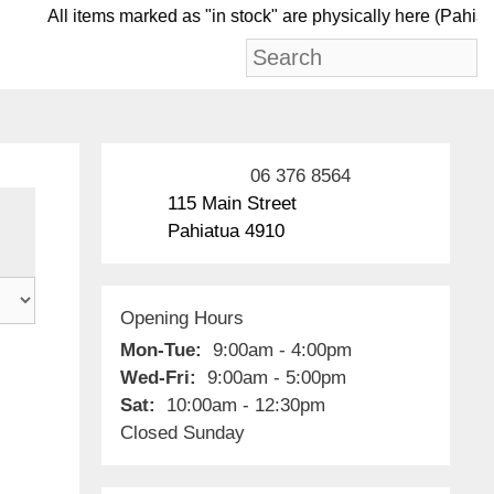
All items marked as "in stock" are physically her
06 376 8564
115 Main Street
Pahiatua 4910
Opening Hours
Mon-Tue:
9:00am - 4:00pm
Wed-Fri:
9:00am - 5:00pm
Sat:
10:00am - 12:30pm
Closed Sunday