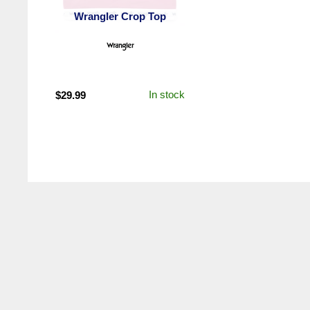
Wrangler Crop Top
In stock
$
29.99