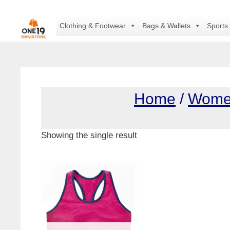
Skip
to
Clothing & Footwear
Bags & Wallets
Sports
content
Home
/
Wom
Showing the single result