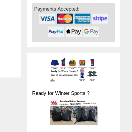
Payments Accepted:
Ready for Winter Sports ?