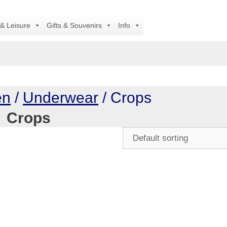
 & Leisure
Gifts & Souvenirs
Info
en
/
Underwear
/ Crops
Crops