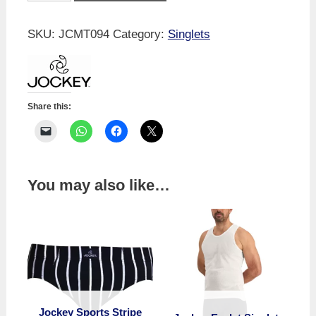
Singlet
quantity
SKU:
JCMT094
Category:
Singlets
Share this:
You may also like…
Jockey Sports Stripe