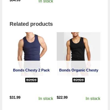
In stock
Related products
Bonds Chesty 2 Pack
Bonds Organic Chesty
$
31.99
$
22.99
In stock
In stock