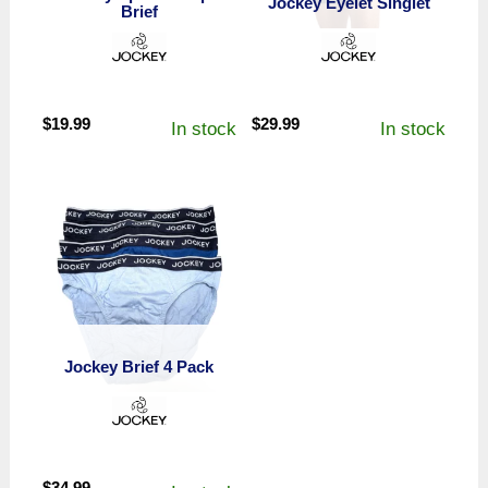
Jockey Eyelet Singlet
Brief
$
19.99
$
29.99
In stock
In stock
Jockey Brief 4 Pack
$
34.99