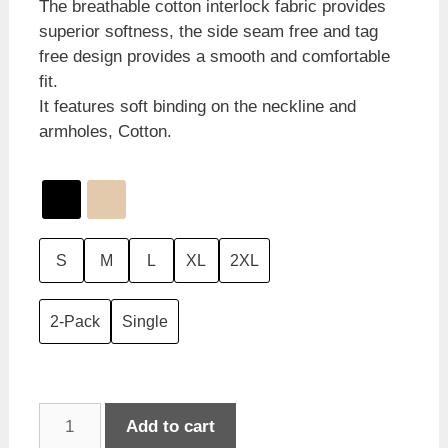
The breathable cotton interlock fabric provides
superior softness, the side seam free and tag
free design provides a smooth and comfortable
fit.
It features soft binding on the neckline and
armholes, Cotton.
S
M
L
XL
2XL
2-Pack
Single
Jockey
Add to cart
Athletic