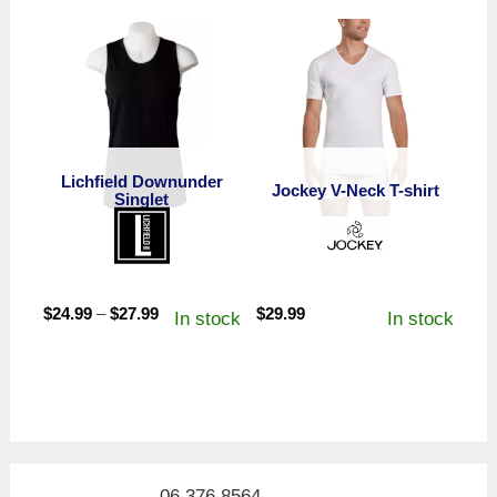
Lichfield Downunder
Jockey V-Neck T-shirt
Singlet
Price
$
24.99
–
$
27.99
$
29.99
In stock
In stock
range:
$24.99
through
$27.99
06 376 8564