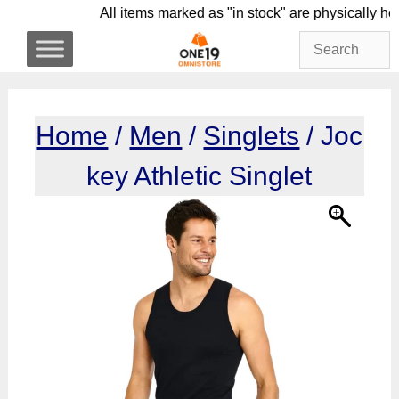
Skip
All items marked as "in stock" are physic
to
content
Home
/
Men
/
Singlets
/ Joc
key Athletic Singlet