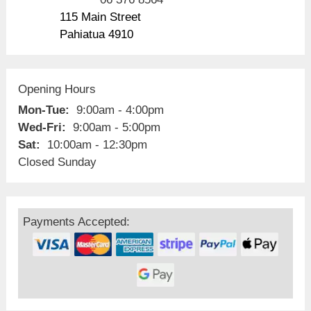
115 Main Street
Pahiatua 4910
Opening Hours
Mon-Tue:
9:00am - 4:00pm
Wed-Fri:
9:00am - 5:00pm
Sat:
10:00am - 12:30pm
Closed Sunday
Payments Accepted: