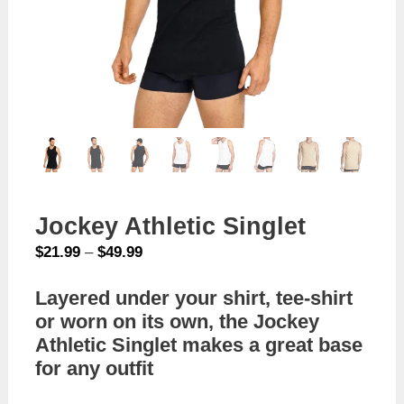
Jockey Athletic Singlet
Price
$
21.99
–
$
49.99
range:
Layered under your shirt, tee-shirt
$21.99
or worn on its own, the Jockey
through
$49.99
Athletic Singlet makes a great base
for any outfit