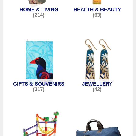
HOME & LIVING
HEALTH & BEAUTY
(214)
(63)
GIFTS & SOUVENIRS
JEWELLERY
(317)
(42)