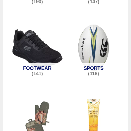
(190)
(147)
FOOTWEAR
SPORTS
(141)
(118)