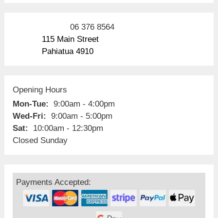
06 376 8564
115 Main Street
Pahiatua 4910
Opening Hours
Mon-Tue:
9:00am - 4:00pm
Wed-Fri:
9:00am - 5:00pm
Sat:
10:00am - 12:30pm
Closed Sunday
Payments Accepted: