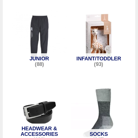
JUNIOR
INFANT/TODDLER
(88)
(93)
HEADWEAR &
ACCESSORIES
SOCKS