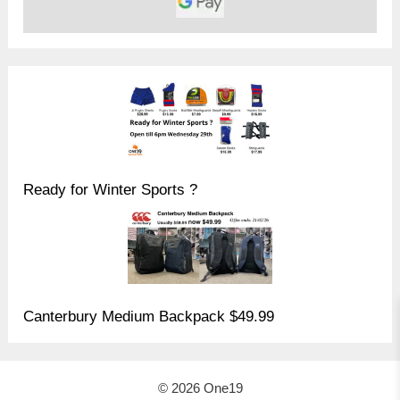
Ready for Winter Sports ?
Canterbury Medium Backpack $49.99
© 2026 One19