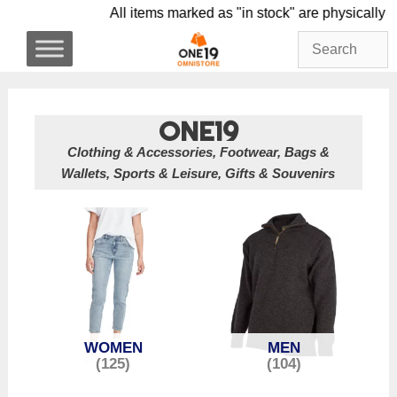
Skip
All items marked as "in stock" are physi
to
content
ONE19
Clothing & Accessories, Footwear, Bags &
Wallets, Sports & Leisure, Gifts & Souvenirs
WOMEN
MEN
(125)
(104)