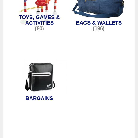
TOYS, GAMES &
ACTIVITIES
BAGS & WALLETS
(80)
(196)
BARGAINS