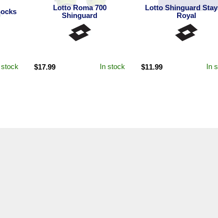
Lotto Roma 700
Lotto Shinguard Stay
Socks
Shinguard
Royal
 stock
In stock
In 
$
17.99
$
11.99