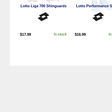
Lotto Liga 700 Shinguards
Lotto Performance 
In stock
In
$
17.99
$
16.99