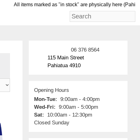
All items marked as "in stock" are physically her
06 376 8564
115 Main Street
Pahiatua 4910
Opening Hours
Mon-Tue:
9:00am - 4:00pm
Wed-Fri:
9:00am - 5:00pm
Sat:
10:00am - 12:30pm
Closed Sunday