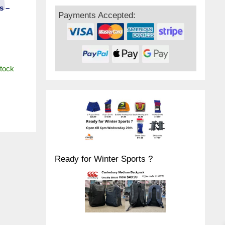
s –
Payments Accepted:
stock
Ready for Winter Sports ?