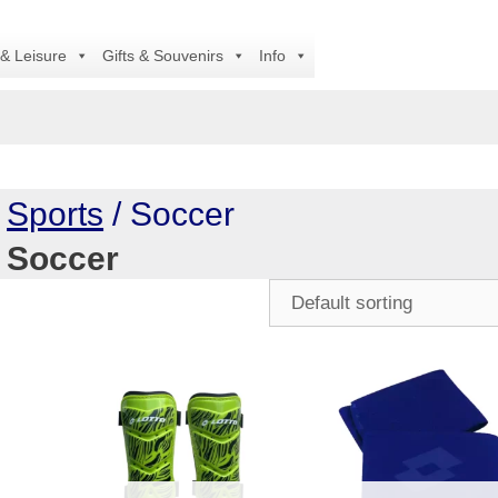
 & Leisure
Gifts & Souvenirs
Info
/
Sports
/ Soccer
Soccer