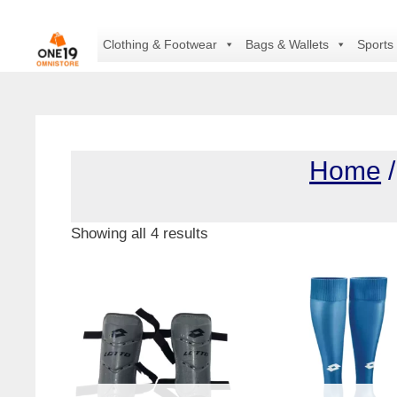
Skip
to
Clothing & Footwear
Bags & Wallets
Sports
content
Home
Showing all 4 results