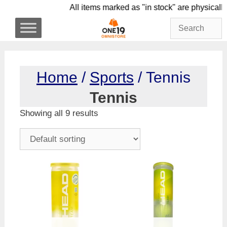
Skip
All items marked as "in stock" are phy
to
content
Home
/
Sports
/ Tennis
Tennis
Showing all 9 results