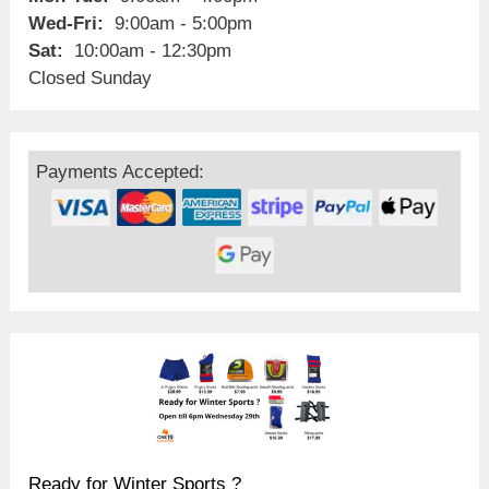
Wed-Fri:
9:00am - 5:00pm
Sat:
10:00am - 12:30pm
Closed Sunday
Payments Accepted:
Ready for Winter Sports ?