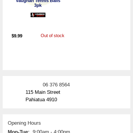
Vaughan Tennis Balls
3pk
Out of stock
$
9.99
06 376 8564
115 Main Street
Pahiatua 4910
Opening Hours
Mon-Tue:
9:00am - 4:00pm