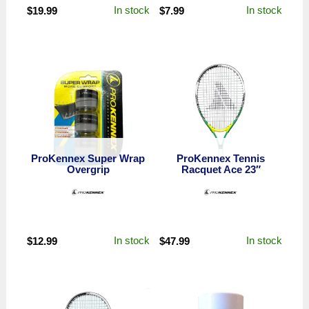
In stock
In stock
$
19.99
$
7.99
ProKennex Super Wrap
ProKennex Tennis
Overgrip
Racquet Ace 23″
In stock
In stock
$
12.99
$
47.99