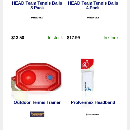
HEAD Team Tennis Balls
HEAD Team Tennis Balls
3 Pack
4 Pack
In stock
In stock
$
13.50
$
17.99
Outdoor Tennis Trainer
ProKennex Headband