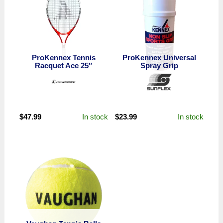
ProKennex Tennis
ProKennex Universal
Racquet Ace 25″
Spray Grip
In stock
In stock
$
47.99
$
23.99