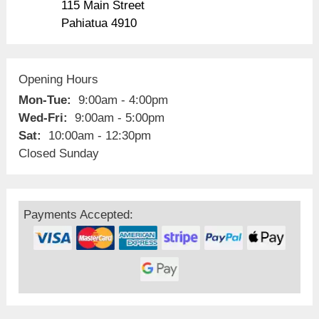
115 Main Street
Pahiatua 4910
Opening Hours
Mon-Tue:
9:00am - 4:00pm
Wed-Fri:
9:00am - 5:00pm
Sat:
10:00am - 12:30pm
Closed Sunday
Payments Accepted: