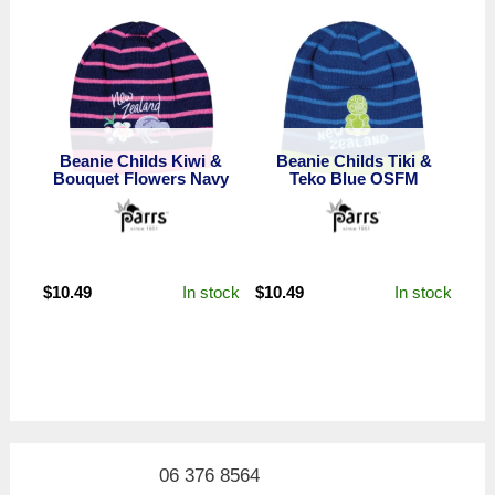
Beanie Childs Kiwi &
Beanie Childs Tiki &
Bouquet Flowers Navy
Teko Blue OSFM
In stock
In stock
$
10.49
$
10.49
06 376 8564