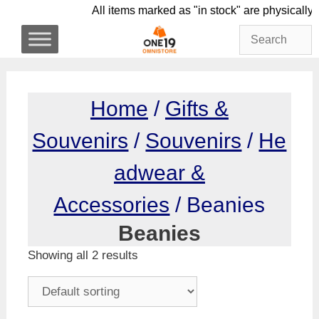
Skip
All items marked as "in stock" are phy
to
content
Home
/
Gifts &
Souvenirs
/
Souvenirs
/
He
adwear &
Accessories
/ Beanies
Beanies
Showing all 2 results