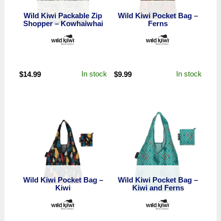
Wild Kiwi Packable Zip
Wild Kiwi Pocket Bag –
Shopper – Kowhaiwhai
Ferns
In stock
In stock
$
14.99
$
9.99
Wild Kiwi Pocket Bag –
Wild Kiwi Pocket Bag –
Kiwi
Kiwi and Ferns