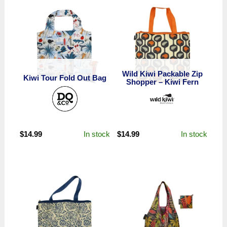
Wild Kiwi Packable Zip
Kiwi Tour Fold Out Bag
Shopper – Kiwi Fern
In stock
In stock
$
14.99
$
14.99