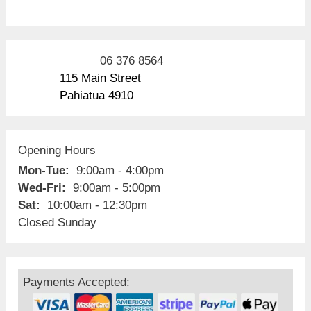
06 376 8564
115 Main Street
Pahiatua 4910
Opening Hours
Mon-Tue:
9:00am - 4:00pm
Wed-Fri:
9:00am - 5:00pm
Sat:
10:00am - 12:30pm
Closed Sunday
Payments Accepted: