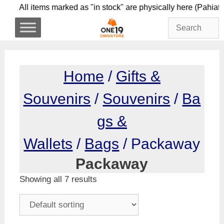
Skip
All items marked as "in stock" are physically here
to
content
Home
/
Gifts &
Souvenirs
/
Souvenirs
/
Ba
gs &
Wallets
/
Bags
/ Packaway
Packaway
Showing all 7 results