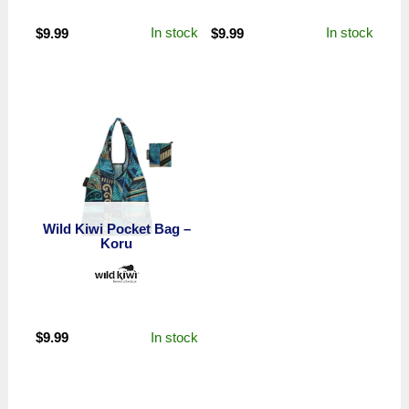
In stock
In stock
$
9.99
$
9.99
Wild Kiwi Pocket Bag –
Koru
In stock
$
9.99