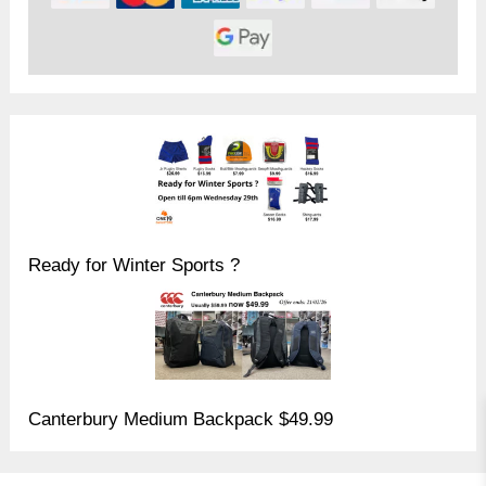
Ready for Winter Sports ?
Canterbury Medium Backpack $49.99