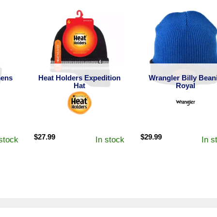
ens
Heat Holders Expedition
Wrangler Billy Bean
Hat
Royal
$
27.99
$
29.99
 stock
In stock
In s