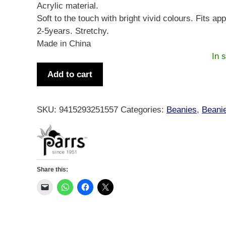
Acrylic material.
Soft to the touch with bright vivid colours. Fits ap
2-5years. Stretchy.
Made in China
In 
Beanie
Add to cart
Childs
Tiki
&
SKU:
9415293251557
Categories:
Beanies
,
Beani
Teko
Blue
OSFM
quantity
Share this: