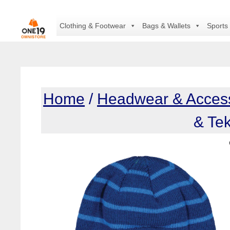
Skip
to
Clothing & Footwear
Bags & Wallets
Sports
content
Home
/
Headwear & Acces
& Te