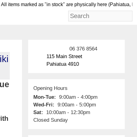
 items marked as "in stock" are physically here (Pahi
06 376 8564
115 Main Street
iki
Pahiatua 4910
lue
Opening Hours
Mon-Tue:
9:00am - 4:00pm
Wed-Fri:
9:00am - 5:00pm
Sat:
10:00am - 12:30pm
ith
Closed Sunday