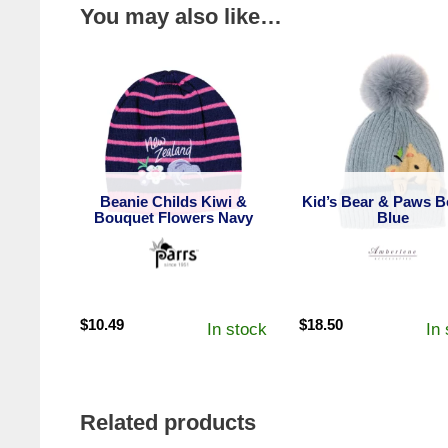
You may also like…
Beanie Childs Kiwi &
Kid’s Bear & Paws B
Bouquet Flowers Navy
Blue
$
10.49
$
18.50
In stock
In
Related products