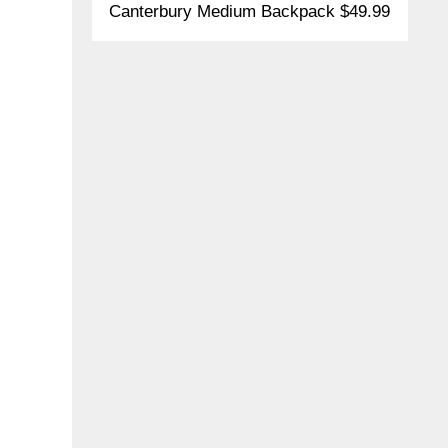
Canterbury Medium Backpack $49.99