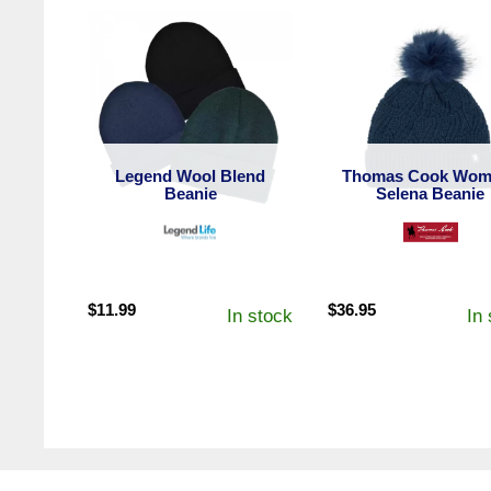
Legend Wool Blend
Thomas Cook Wom
Beanie
Selena Beanie
$
11.99
$
36.95
In stock
In