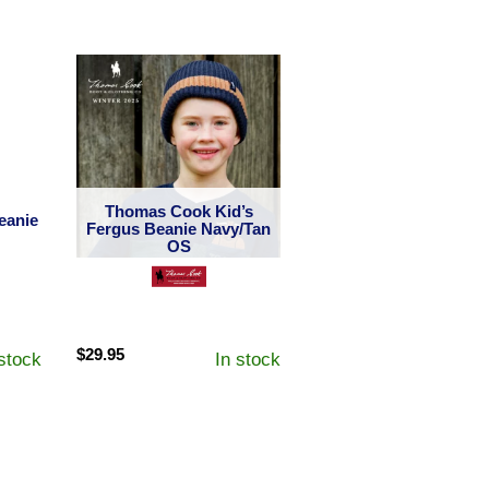
Thomas Cook Kid’s
eanie
Fergus Beanie Navy/Tan
OS
$
29.95
 stock
In stock