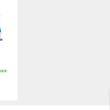
ie
tock