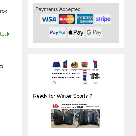
Payments Accepted:
prox
stock
es
Ready for Winter Sports ?