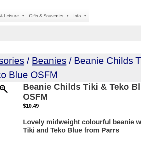
All
 & Leisure
Gifts & Souvenirs
Info
sories
/
Beanies
/ Beanie Childs T
ko Blue OSFM
Beanie Childs Tiki & Teko B
OSFM
$
10.49
Lovely midweight colourful beanie w
Tiki and Teko Blue from Parrs