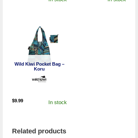
Wild Kiwi Pocket Bag –
Koru
$
9.99
In stock
Related products