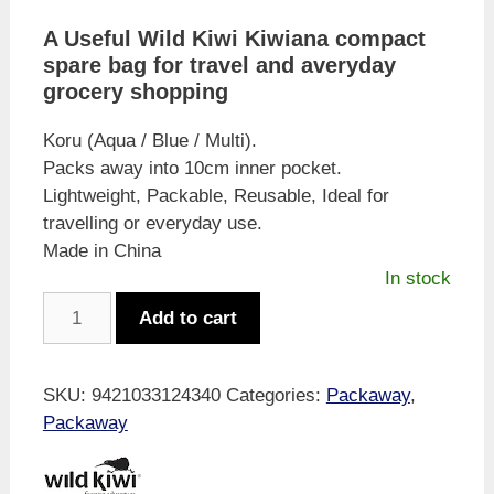
A Useful Wild Kiwi Kiwiana compact
spare bag for travel and averyday
grocery shopping
Koru (Aqua / Blue / Multi).
Packs away into 10cm inner pocket.
Lightweight, Packable, Reusable, Ideal for
travelling or everyday use.
Made in China
In stock
Wild
Add to cart
Kiwi
Pocket
Bag
SKU:
9421033124340
Categories:
Packaway
,
-
Packaway
Kiwi
and