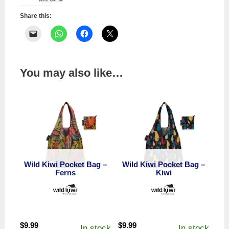
Ferns
quantity
Share this:
You may also like…
Wild Kiwi Pocket Bag –
Wild Kiwi Pocket Bag –
Ferns
Kiwi
$
9.99
$
9.99
In stock
In stock