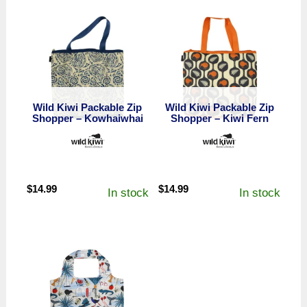
Wild Kiwi Packable Zip
Wild Kiwi Packable Zip
Shopper – Kowhaiwhai
Shopper – Kiwi Fern
$
14.99
$
14.99
In stock
In stock