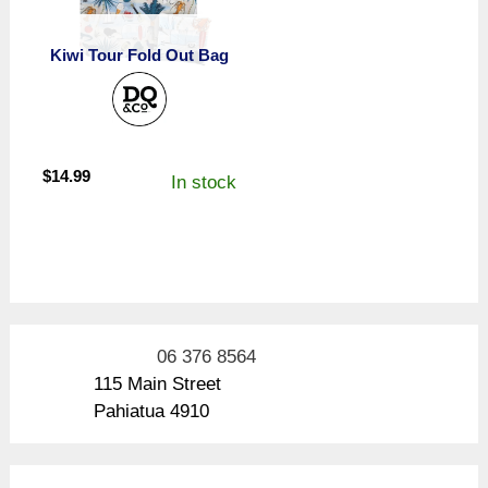
Kiwi Tour Fold Out Bag
$
14.99
In stock
06 376 8564
115 Main Street
Pahiatua 4910