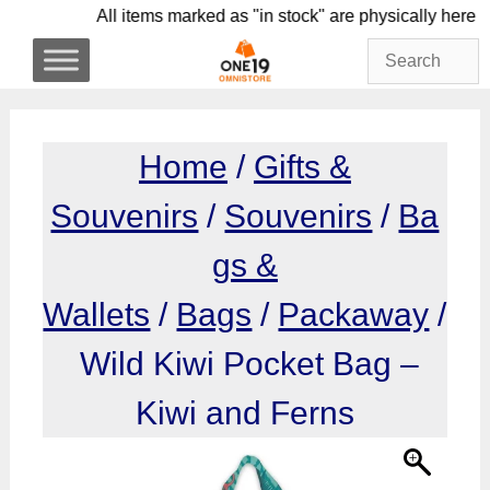
Skip
All items marked as "in stock" are physicall
to
content
Home
/
Gifts &
Souvenirs
/
Souvenirs
/
Ba
gs &
Wallets
/
Bags
/
Packaway
/
Wild Kiwi Pocket Bag –
Kiwi and Ferns