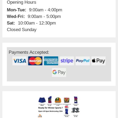
Opening Hours
Mon-Tue:
9:00am - 4:00pm
Wed-Fri:
9:00am - 5:00pm
Sat:
10:00am - 12:30pm
Closed Sunday
Payments Accepted: