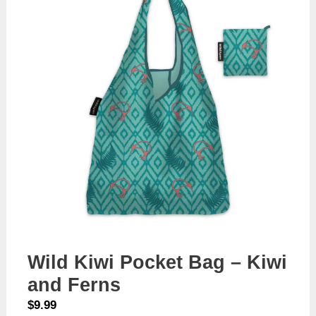
Wild Kiwi Pocket Bag – Kiwi
and Ferns
$
9.99