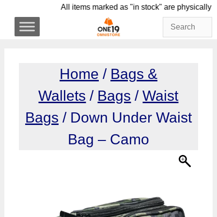
Skip
All items marked as "in stock" are physi
to
content
Home
/
Bags &
Wallets
/
Bags
/
Waist
Bags
/ Down Under Waist
Bag – Camo