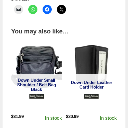
You may also like…
Down Under Small
Down Under Leather
Shoulder / Belt Bag
Card Holder
Black
$
31.99
$
20.99
In stock
In stock