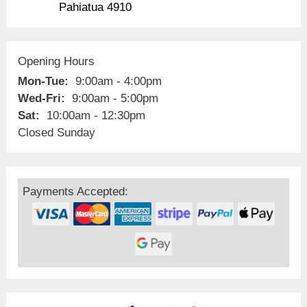
Pahiatua 4910
Opening Hours
Mon-Tue:
9:00am - 4:00pm
Wed-Fri:
9:00am - 5:00pm
Sat:
10:00am - 12:30pm
Closed Sunday
Payments Accepted: