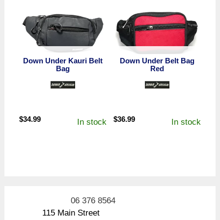
Down Under Kauri Belt
Down Under Belt Bag
Bag
Red
$
34.99
$
36.99
In stock
In stock
06 376 8564
115 Main Street