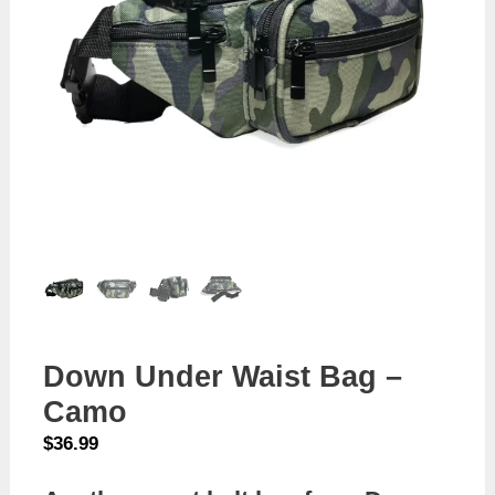
Down Under Waist Bag –
Camo
$
36.99