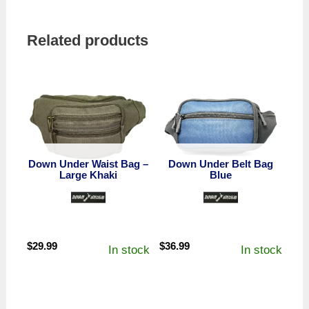
Related products
Down Under Waist Bag –
Down Under Belt Bag
Large Khaki
Blue
$
29.99
$
36.99
In stock
In stock