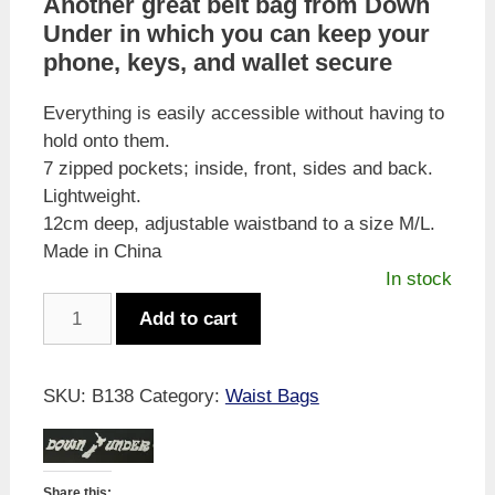
Another great belt bag from Down
Under in which you can keep your
phone, keys, and wallet secure
Everything is easily accessible without having to
hold onto them.
7 zipped pockets; inside, front, sides and back.
Lightweight.
12cm deep, adjustable waistband to a size M/L.
Made in China
In stock
Down
Add to cart
Under
Waist
Bag
SKU:
B138
Category:
Waist Bags
-
Camo
quantity
Share this: