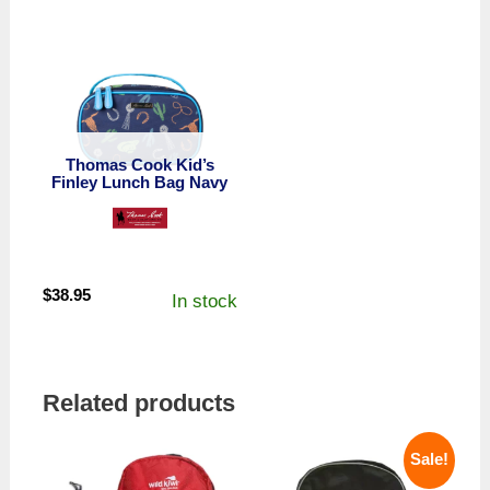
Thomas Cook Kid’s
Finley Lunch Bag Navy
$
38.95
In stock
Related products
Sale!