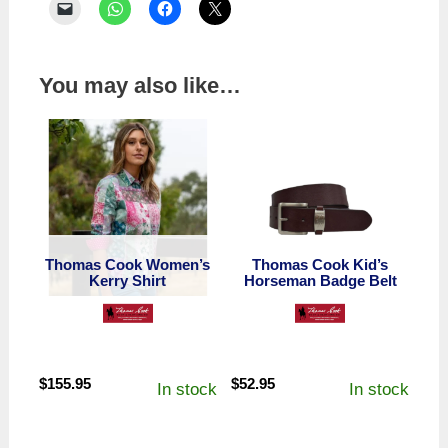
You may also like…
Thomas Cook Women’s
Thomas Cook Kid’s
Kerry Shirt
Horseman Badge Belt
$
155.95
$
52.95
In stock
In stock