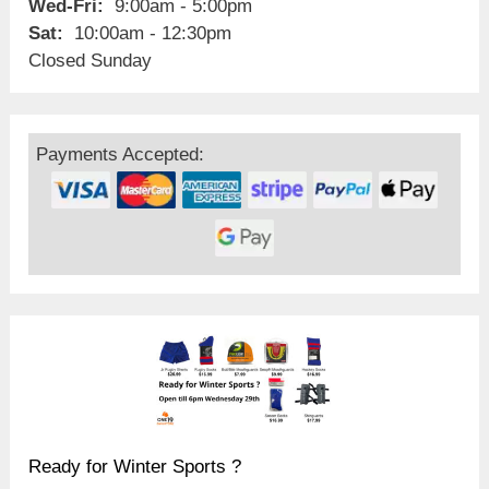
Wed-Fri:
9:00am - 5:00pm
Sat:
10:00am - 12:30pm
Closed Sunday
Payments Accepted:
Ready for Winter Sports ?