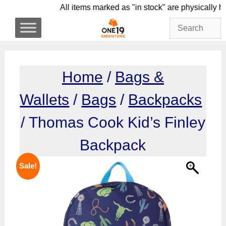
Skip
All items marked as "in stock" are physic
to
content
Home
/
Bags &
Wallets
/
Bags
/
Backpacks
/ Thomas Cook Kid’s Finley
Backpack
Sale!