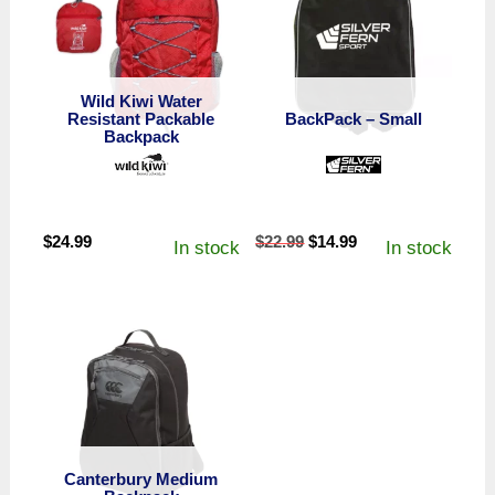
Wild Kiwi Water
Resistant Packable
BackPack – Small
Backpack
Original
Current
$
24.99
$
22.99
$
14.99
In stock
In stock
price
price
was:
is:
$22.99.
$14.99.
Canterbury Medium