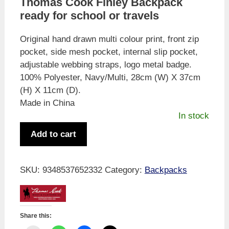
Thomas Cook Finley Backpack
was:
is:
ready for school or travels
$79.95.
$49.99.
Original hand drawn multi colour print, front zip
pocket, side mesh pocket, internal slip pocket,
adjustable webbing straps, logo metal badge.
100% Polyester, Navy/Multi, 28cm (W) X 37cm
(H) X 11cm (D).
Made in China
In stock
Thomas
Add to cart
Cook
Kid's
Finley
SKU:
9348537652332
Category:
Backpacks
Backpack
quantity
Share this: