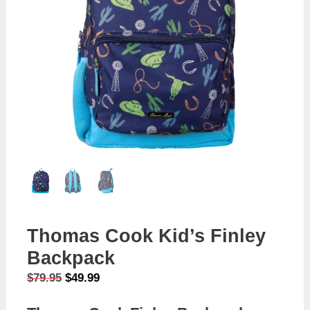
Thomas Cook Kid’s Finley
Backpack
Original
Current
$
79.95
$
49.99
price
price