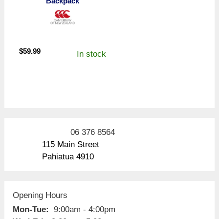
Backpack
$
59.99
In stock
06 376 8564
115 Main Street
Pahiatua 4910
Opening Hours
Mon-Tue:
9:00am - 4:00pm