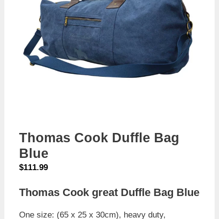
Thomas Cook Duffle Bag
Blue
$
111.99
Thomas Cook great Duffle Bag Blue
One size: (65 x 25 x 30cm), heavy duty,