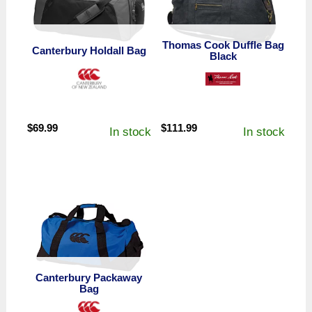
Thomas Cook Duffle Bag
Canterbury Holdall Bag
Black
$
69.99
$
111.99
In stock
In stock
Canterbury Packaway
Bag