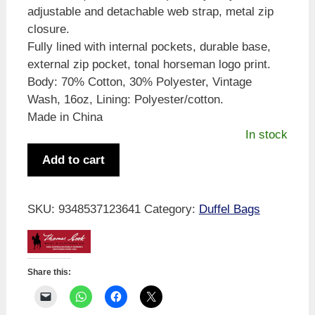
adjustable and detachable web strap, metal zip
closure.
Fully lined with internal pockets, durable base,
external zip pocket, tonal horseman logo print.
Body: 70% Cotton, 30% Polyester, Vintage
Wash, 16oz, Lining: Polyester/cotton.
Made in China
In stock
Thomas
Add to cart
Cook
Duffle
Bag
SKU:
9348537123641
Category:
Duffel Bags
Blue
quantity
Share this: