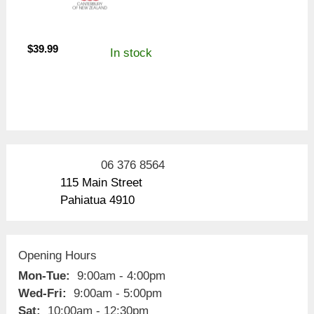
$
39.99
In stock
06 376 8564
115 Main Street
Pahiatua 4910
Opening Hours
Mon-Tue:
9:00am - 4:00pm
Wed-Fri:
9:00am - 5:00pm
Sat:
10:00am - 12:30pm