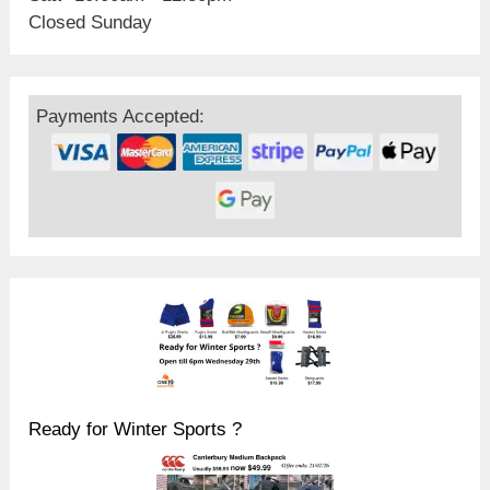
Closed Sunday
Payments Accepted:
Ready for Winter Sports ?