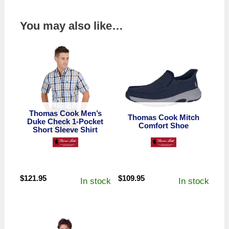
You may also like…
Thomas Cook Men’s
Thomas Cook Mitch
Duke Check 1-Pocket
Comfort Shoe
Short Sleeve Shirt
$
121.95
$
109.95
In stock
In stock