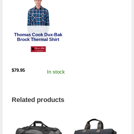
Thomas Cook Dux-Bak
Brock Thermal Shirt
$
79.95
In stock
Related products