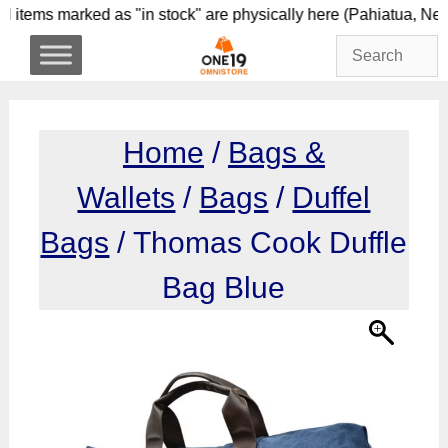
Skip
l items marked as "in stock" are physically here (Pahi
to
content
Home
/
Bags &
Wallets
/
Bags
/
Duffel
Bags
/ Thomas Cook Duffle
Bag Blue