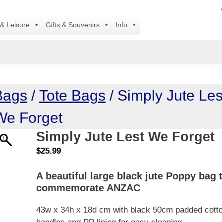
All
 & Leisure
Gifts & Souvenirs
Info
Bags
/
Tote Bags
/ Simply Jute Les
We Forget
Simply Jute Lest We Forget
$
25.99
A beautiful large black jute Poppy bag 
commemorate ANZAC
43w x 34h x 18d cm with black 50cm padded cott