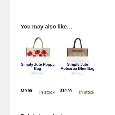
You may also like…
Simply Jute Poppy
Simply Jute
Bag
Aotearoa Blue Bag
$
19.99
$
19.99
In stock
In stock