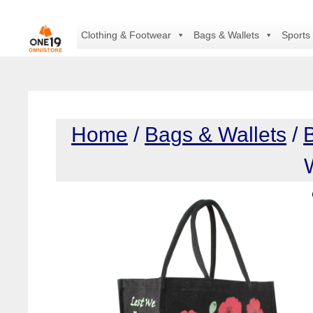
Skip
to
Clothing & Footwear
Bags & Wallets
Sports
content
Home
/
Bags & Wallets
/