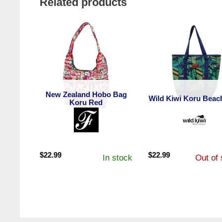
Related products
New Zealand Hobo Bag
Wild Kiwi Koru Beac
Koru Red
$
22.99
$
22.99
In stock
Out of 