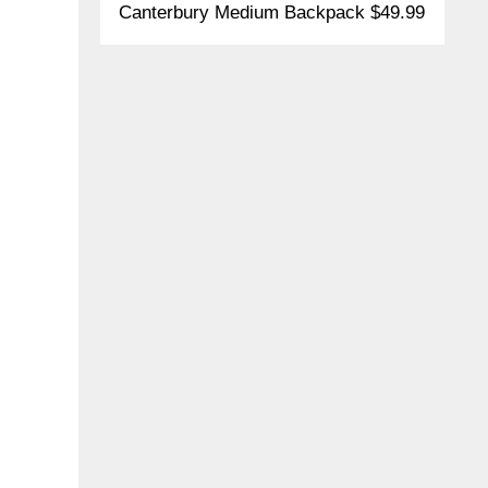
Canterbury Medium Backpack $49.99