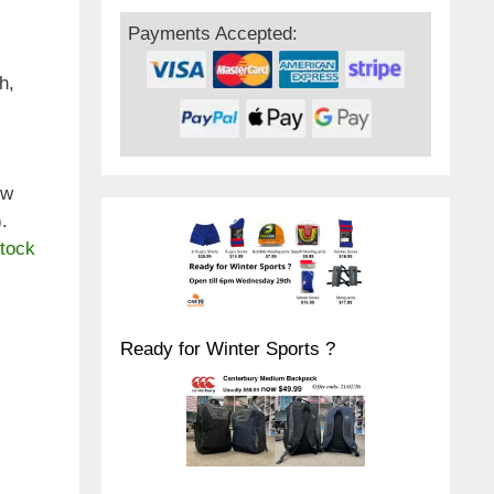
Payments Accepted:
h,
ew
.
stock
Ready for Winter Sports ?