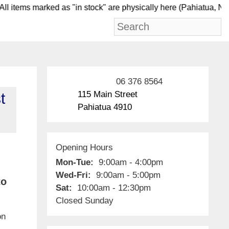
 items marked as "in stock" are physically here (Pahi
06 376 8564
115 Main Street
t
Pahiatua 4910
Opening Hours
Mon-Tue:
9:00am - 4:00pm
Wed-Fri:
9:00am - 5:00pm
to
Sat:
10:00am - 12:30pm
Closed Sunday
on