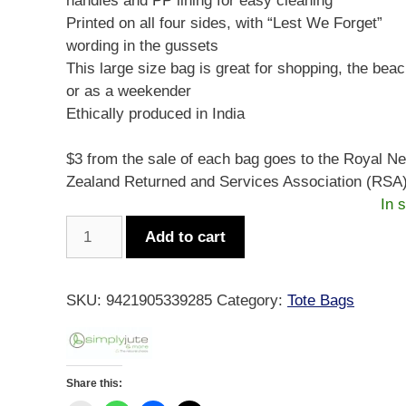
handles and PP lining for easy cleaning
Printed on all four sides, with “Lest We Forget”
wording in the gussets
This large size bag is great for shopping, the beac
or as a weekender
Ethically produced in India
$3 from the sale of each bag goes to the Royal N
Zealand Returned and Services Association (RSA)
In 
Simply
Add to cart
Jute
Lest
We
SKU:
9421905339285
Category:
Tote Bags
Forget
quantity
Share this: