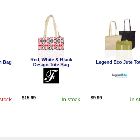
Red, White & Black
h Bag
Legend Eco Jute To
Design Tote Bag
$
15.99
$
9.99
stock
In stock
In s