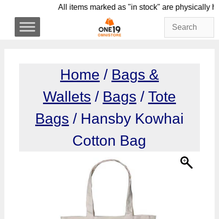
Skip
All items marked as "in stock" are physi
to
content
Home
/
Bags &
Wallets
/
Bags
/
Tote
Bags
/ Hansby Kowhai
Cotton Bag