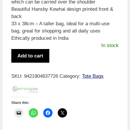
which can be carried over the shoulder
Beautiful Hansby Kowhai design printed front &
back
33 x 38cm – A taller bag, ideal for a multi-use
bag, great for shopping and all daily uses
Ethically produced in India
In stock
Hansby
Add to cart
Kowhai
Cotton
Bag
SKU:
9421904637726
Category:
Tote Bags
quantity
Share this: