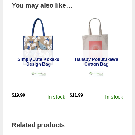
You may also like…
Simply Jute Kokako
Hansby Pohutukawa
Design Bag
Cotton Bag
$
19.99
$
11.99
In stock
In stock
Related products