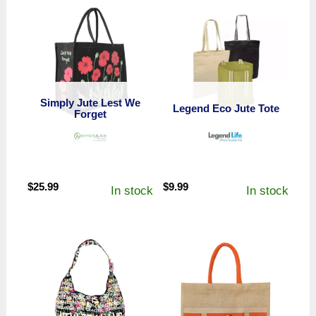
Simply Jute Lest We
Legend Eco Jute Tote
Forget
$
25.99
$
9.99
In stock
In stock