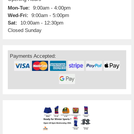
Mon-Tue:
9:00am - 4:00pm
Wed-Fri:
9:00am - 5:00pm
Sat:
10:00am - 12:30pm
Closed Sunday
Payments Accepted: