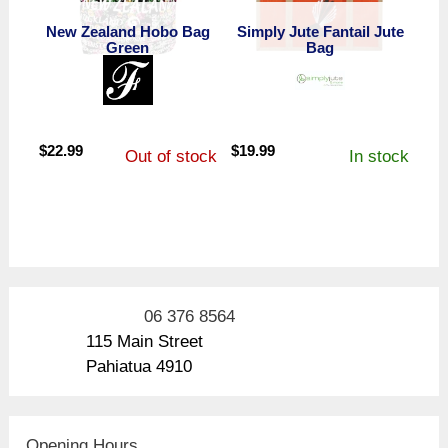
New Zealand Hobo Bag
Simply Jute Fantail Jute
Green
Bag
$
22.99
$
19.99
Out of stock
In stock
06 376 8564
115 Main Street
Pahiatua 4910
Opening Hours