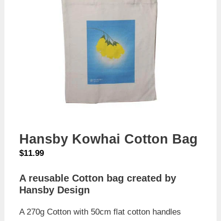
Hansby Kowhai Cotton Bag
$
11.99
A reusable Cotton bag created by
Hansby Design
A 270g Cotton with 50cm flat cotton handles