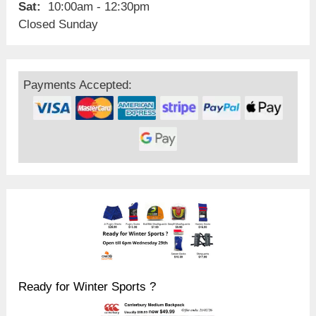
Sat:
10:00am - 12:30pm
Closed Sunday
Payments Accepted:
Ready for Winter Sports ?