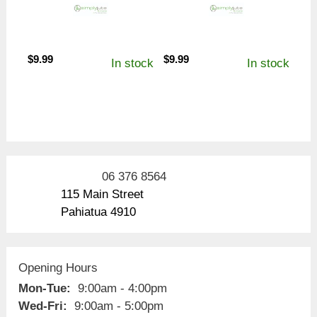
$
9.99
$
9.99
In stock
In stock
06 376 8564
115 Main Street
Pahiatua 4910
Opening Hours
Mon-Tue:
9:00am - 4:00pm
Wed-Fri:
9:00am - 5:00pm