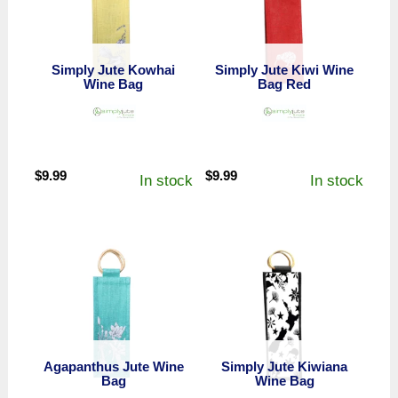
Simply Jute Kowhai
Simply Jute Kiwi Wine
Wine Bag
Bag Red
$
9.99
$
9.99
In stock
In stock
Agapanthus Jute Wine
Simply Jute Kiwiana
Bag
Wine Bag