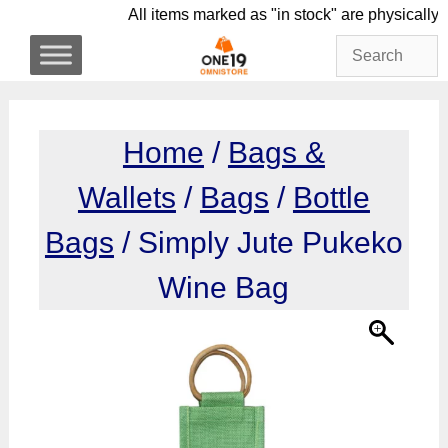
Skip
All items marked as "in stock" are phys
to
content
Home
/
Bags &
Wallets
/
Bags
/
Bottle
Bags
/ Simply Jute Pukeko
Wine Bag