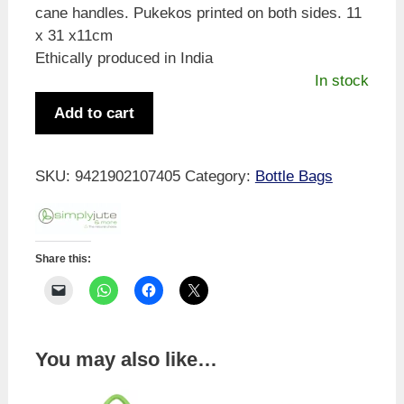
cane handles. Pukekos printed on both sides. 11
x 31 x11cm
Ethically produced in India
In stock
Simply
Add to cart
Jute
Pukeko
Wine
SKU:
9421902107405
Category:
Bottle Bags
Bag
quantity
Share this:
You may also like…