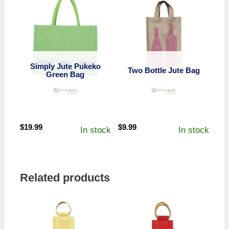
Simply Jute Pukeko
Two Bottle Jute Bag
Green Bag
$
19.99
$
9.99
In stock
In stock
Related products