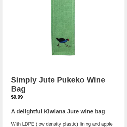
Simply Jute Pukeko Wine
Bag
$
9.99
A delightful Kiwiana Jute wine bag
With LDPE (low density plastic) lining and apple