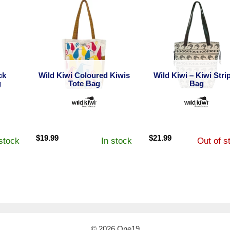
ck
Wild Kiwi Coloured Kiwis
Wild Kiwi – Kiwi Stri
g
Tote Bag
Bag
$
19.99
$
21.99
 stock
In stock
Out of s
© 2026 One19