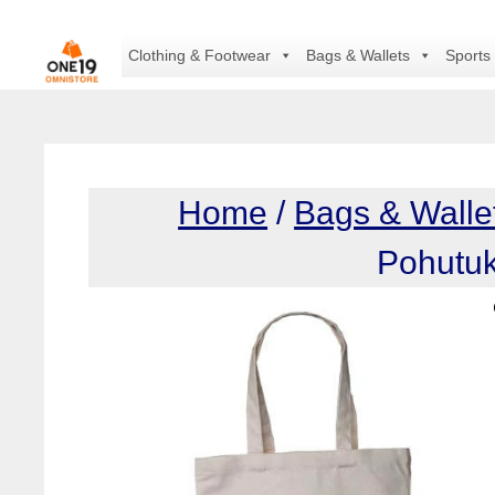
Skip
to
Clothing & Footwear
Bags & Wallets
Sports
content
Home
/
Bags & Walle
Pohutu