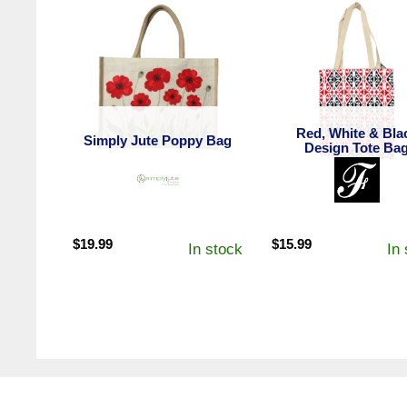
Red, White & Bla
Simply Jute Poppy Bag
Design Tote Ba
$
19.99
$
15.99
In stock
In