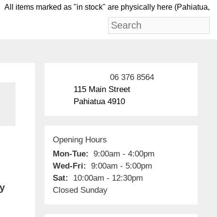
l items marked as "in stock" are physically here (Pah
06 376 8564
115 Main Street
Pahiatua 4910
Opening Hours
Mon-Tue:
9:00am - 4:00pm
Wed-Fri:
9:00am - 5:00pm
Sat:
10:00am - 12:30pm
by
Closed Sunday