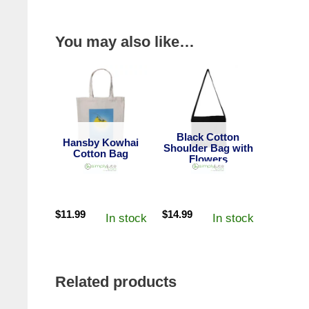
You may also like…
Black Cotton
Hansby Kowhai
Shoulder Bag with
Cotton Bag
Flowers
$
11.99
$
14.99
In stock
In stock
Related products