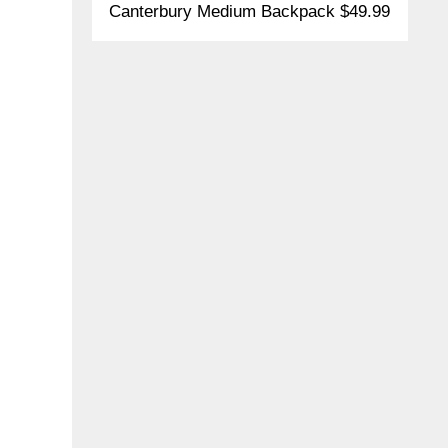
Canterbury Medium Backpack $49.99