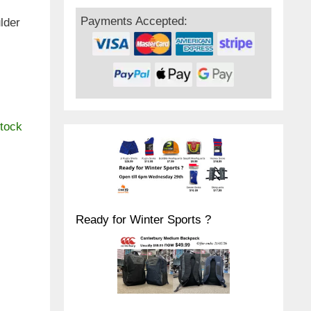
Payments Accepted:
lder
,
stock
Ready for Winter Sports ?