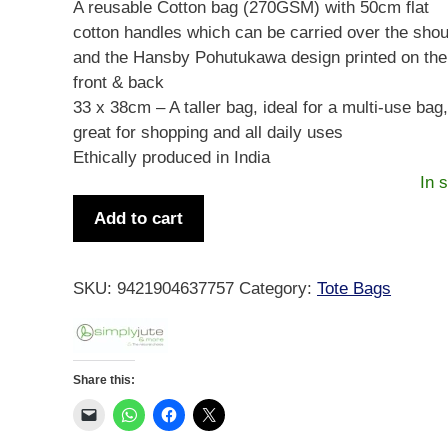
A reusable Cotton bag (270GSM) with 50cm flat
cotton handles which can be carried over the shou
and the Hansby Pohutukawa design printed on the
front & back
33 x 38cm – A taller bag, ideal for a multi-use bag
great for shopping and all daily uses
Ethically produced in India
In 
Hansby
Add to cart
Pohutukawa
Cotton
Bag
SKU:
9421904637757
Category:
Tote Bags
quantity
Share this: