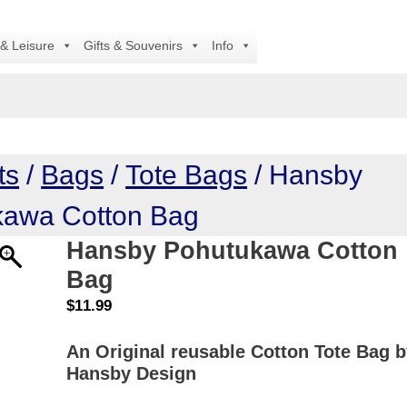
Al
 & Leisure
Gifts & Souvenirs
Info
ts
/
Bags
/
Tote Bags
/ Hansby
kawa Cotton Bag
Hansby Pohutukawa Cotton
Bag
$
11.99
An Original reusable Cotton Tote Bag 
Hansby Design