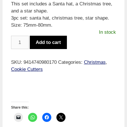
This set includes a Santa hat, a Christmas tree,
and a star shape.
3pc set: santa hat, christmas tree, star shape.
Size: 75mm-80mm.
In stock
Xmas
Add to cart
Cookie
Cutters
75-
SKU:
9414740980170
Categories:
Christmas
,
80mm
Cookie Cutters
3pc
quantity
Share this: