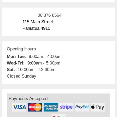
06 376 8564
115 Main Street
Pahiatua 4910
Opening Hours
Mon-Tue:
9:00am - 4:00pm
Wed-Fri:
9:00am - 5:00pm
Sat:
10:00am - 12:30pm
Closed Sunday
Payments Accepted: