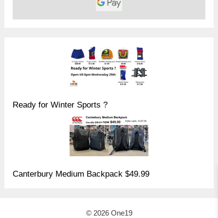
Ready for Winter Sports ?
Canterbury Medium Backpack $49.99
© 2026 One19