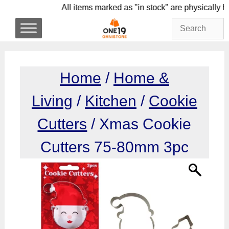
Skip
All items marked as "in stock" are physi
to
content
Home
/
Home &
Living
/
Kitchen
/
Cookie
Cutters
/ Xmas Cookie
Cutters 75-80mm 3pc