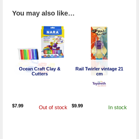
You may also like…
Ocean Craft Clay &
Rail Twirler vintage 21
Cutters
cm
$
7.99
$
9.99
Out of stock
In stock