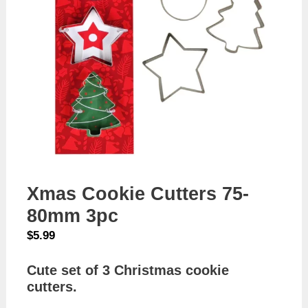
Xmas Cookie Cutters 75-
80mm 3pc
$
5.99
Cute set of 3 Christmas cookie
cutters.