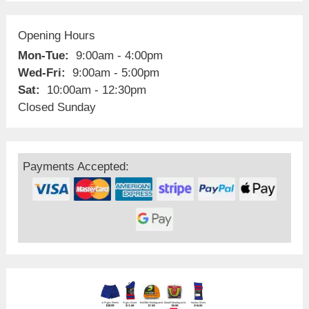
Opening Hours
Mon-Tue:
9:00am - 4:00pm
Wed-Fri:
9:00am - 5:00pm
Sat:
10:00am - 12:30pm
Closed Sunday
Payments Accepted: