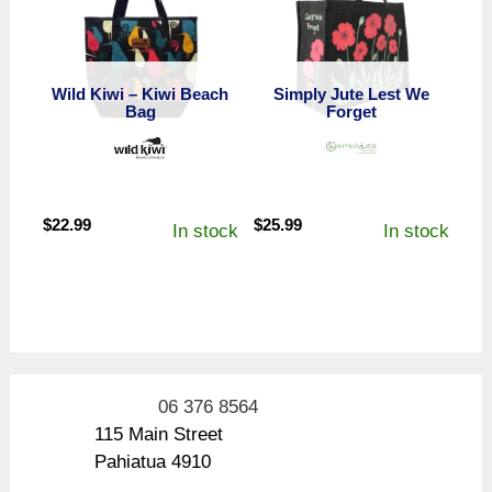
Wild Kiwi – Kiwi Beach
Simply Jute Lest We
Bag
Forget
$
22.99
$
25.99
In stock
In stock
06 376 8564
115 Main Street
Pahiatua 4910