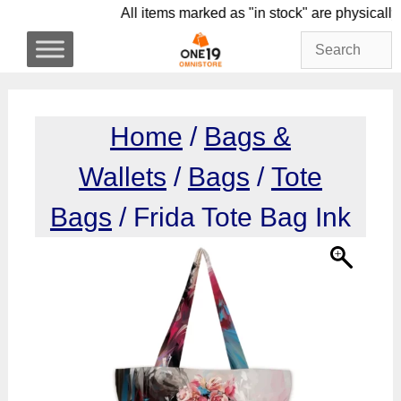
Skip
All items marked as "in stock" are phy
to
content
Home
/
Bags &
Wallets
/
Bags
/
Tote
Bags
/ Frida Tote Bag Ink