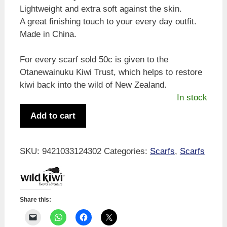
Lightweight and extra soft against the skin.
A great finishing touch to your every day outfit.
Made in China.
For every scarf sold 50c is given to the
Otanewainuku Kiwi Trust, which helps to restore
kiwi back into the wild of New Zealand.
In stock
Wild
Add to cart
Kiwi
Scarf
-
SKU:
9421033124302
Categories:
Scarfs
,
Scarfs
Koru
Design
quantity
Share this: