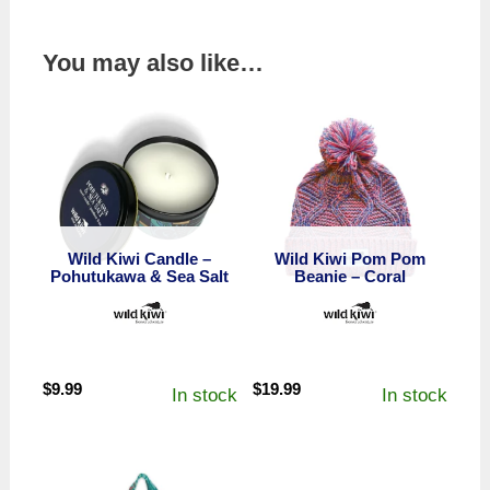
You may also like…
Wild Kiwi Candle –
Wild Kiwi Pom Pom
Pohutukawa & Sea Salt
Beanie – Coral
$
9.99
$
19.99
In stock
In stock