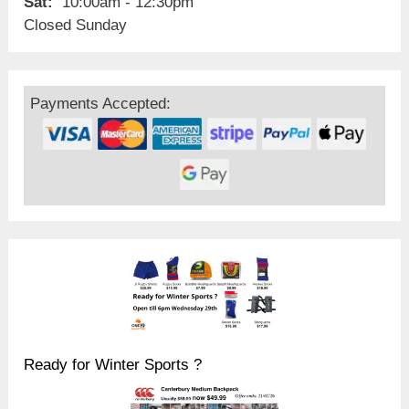
Sat:
10:00am - 12:30pm
Closed Sunday
Payments Accepted:
Ready for Winter Sports ?