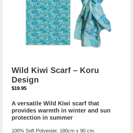
Wild Kiwi Scarf – Koru
Design
$
19.95
A versatile Wild Kiwi scarf that
provides warmth in winter and sun
protection in summer
100% Soft Polyester, 180cm x 90 cm.