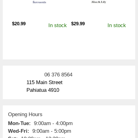
$
20.99
$
29.99
In stock
In stock
06 376 8564
115 Main Street
Pahiatua 4910
Opening Hours
Mon-Tue:
9:00am - 4:00pm
Wed-Fri:
9:00am - 5:00pm