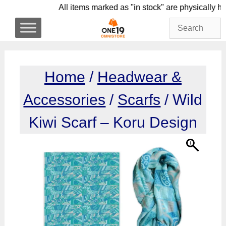
Skip
All items marked as "in stock" are physic
to
content
Home
/
Headwear &
Accessories
/
Scarfs
/ Wild
Kiwi Scarf – Koru Design