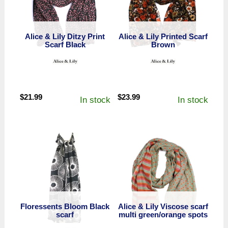
Alice & Lily Ditzy Print
Alice & Lily Printed Scarf
Scarf Black
Brown
$
21.99
$
23.99
In stock
In stock
Floressents Bloom Black
Alice & Lily Viscose scarf
scarf
multi green/orange spots