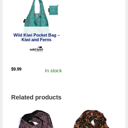
Wild Kiwi Pocket Bag –
Kiwi and Ferns
$
9.99
In stock
Related products