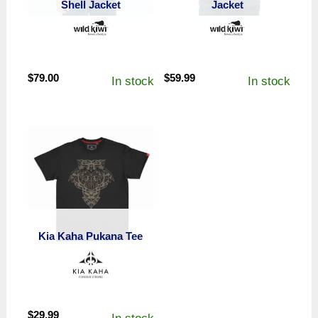
Shell Jacket
Jacket
$
79.00
$
59.99
In stock
In stock
Kia Kaha Pukana Tee
$
29.99