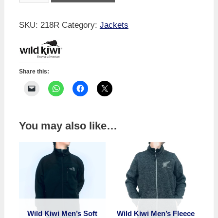
Men's
Storm
SKU:
218R
Category:
Jackets
Jacket
quantity
Share this:
You may also like…
Wild Kiwi Men’s Soft
Wild Kiwi Men’s Fleece