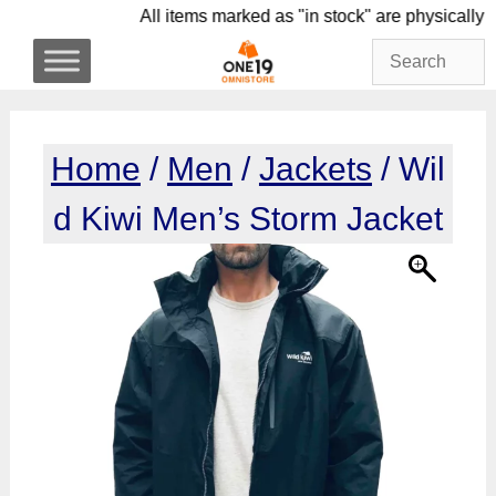
Skip
All items marked as "in stock" are phys
to
content
Home
/
Men
/
Jackets
/ Wil
d Kiwi Men’s Storm Jacket