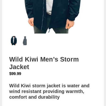
Wild Kiwi Men’s Storm
Jacket
$
99.99
Wild Kiwi storm jacket is water and
wind resistant providing warmth,
comfort and durability