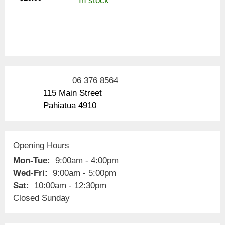
In stock
06 376 8564
115 Main Street
Pahiatua 4910
Opening Hours
Mon-Tue:
9:00am - 4:00pm
Wed-Fri:
9:00am - 5:00pm
Sat:
10:00am - 12:30pm
Closed Sunday