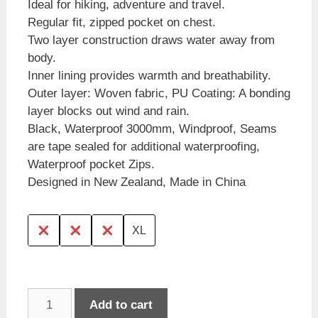
Ideal for hiking, adventure and travel.
Regular fit, zipped pocket on chest.
Two layer construction draws water away from
body.
Inner lining provides warmth and breathability.
Outer layer: Woven fabric, PU Coating: A bonding
layer blocks out wind and rain.
Black, Waterproof 3000mm, Windproof, Seams
are tape sealed for additional waterproofing,
Waterproof pocket Zips.
Designed in New Zealand, Made in China
S
M
L
XL
Wild
Add to cart
Kiwi