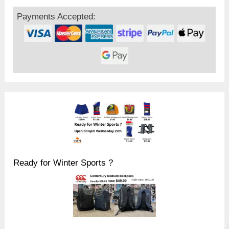
Payments Accepted:
Ready for Winter Sports ?