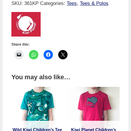
Tee
SKU:
361KP
Categories:
Tees
,
Tees & Polos
-
Sheep
Flash
Mob
quantity
Share this:
You may also like…
Wild Kiwi Children’s Tee
Kiwi Planet Children’s