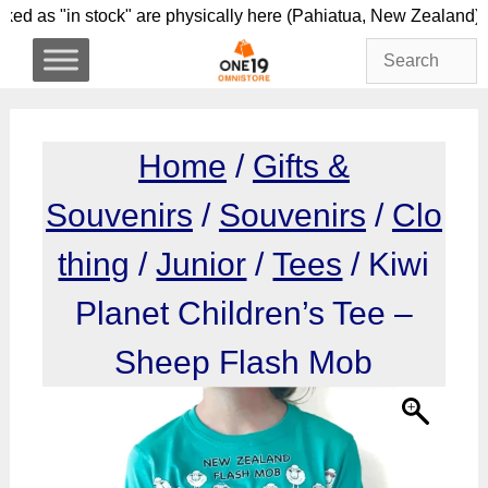
Skip
rked as "in stock" are physically here (Pahiatua, New 
to
content
Home
/
Gifts &
Souvenirs
/
Souvenirs
/
Clo
thing
/
Junior
/
Tees
/ Kiwi
Planet Children’s Tee –
Sheep Flash Mob