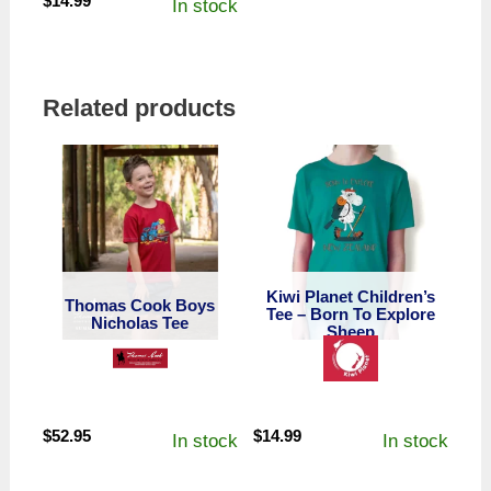
$
14.99
In stock
Related products
Kiwi Planet Children’s
Thomas Cook Boys
Tee – Born To Explore
Nicholas Tee
Sheep
$
52.95
$
14.99
In stock
In stock