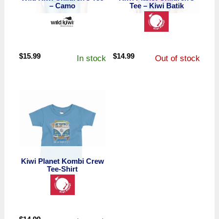
– Camo
Tee – Kiwi Batik
$
15.99
$
14.99
In stock
Out of stock
Kiwi Planet Kombi Crew
Tee-Shirt