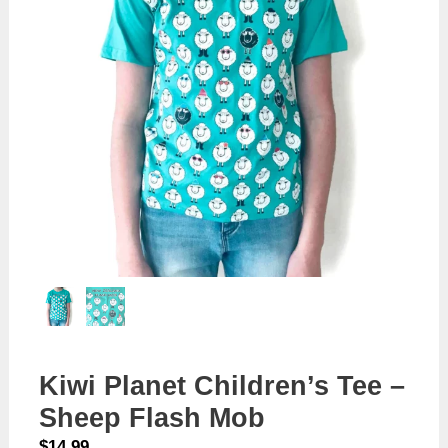
Kiwi Planet Children’s Tee –
Sheep Flash Mob
$
14.99