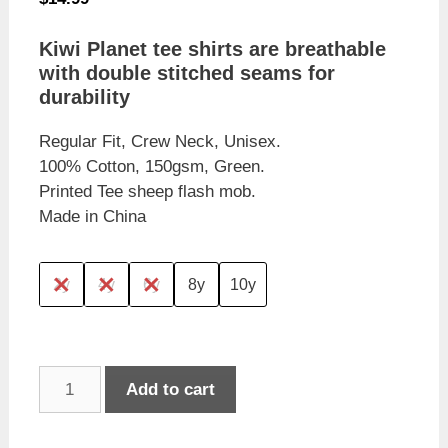
Kiwi Planet tee shirts are breathable
with double stitched seams for
durability
Regular Fit, Crew Neck, Unisex.
100% Cotton, 150gsm, Green.
Printed Tee sheep flash mob.
Made in China
2y
4y
6y
8y
10y
Kiwi
Add to cart
Planet
Children's