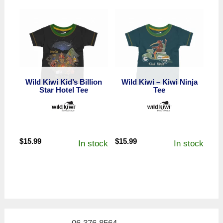
Wild Kiwi Kid’s Billion
Wild Kiwi – Kiwi Ninja
Star Hotel Tee
Tee
$
15.99
$
15.99
In stock
In stock