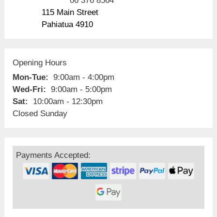
06 376 8564
115 Main Street
Pahiatua 4910
Opening Hours
Mon-Tue:
9:00am - 4:00pm
Wed-Fri:
9:00am - 5:00pm
Sat:
10:00am - 12:30pm
Closed Sunday
Payments Accepted: