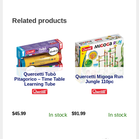
Related products
Quercetti Tubò
Quercetti Migoga Run
Pitagorico – Time Table
Jungle 110pc
Learning Tube
$
45.99
$
91.99
In stock
In stock