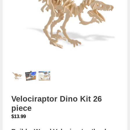
Velociraptor Dino Kit 26
piece
$
13.99