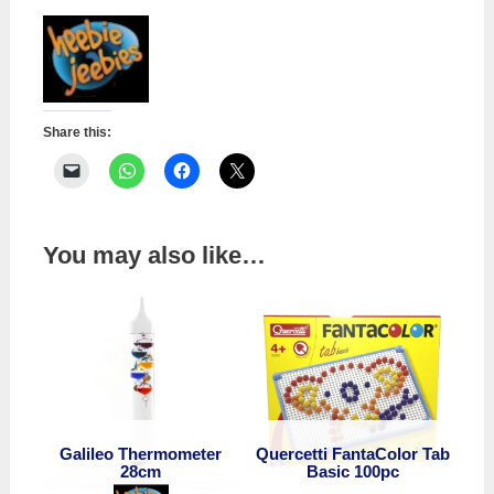
quantity
Share this:
You may also like…
Galileo Thermometer
Quercetti FantaColor Tab
28cm
Basic 100pc