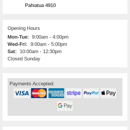
Pahiatua 4910
Opening Hours
Mon-Tue:
9:00am - 4:00pm
Wed-Fri:
9:00am - 5:00pm
Sat:
10:00am - 12:30pm
Closed Sunday
Payments Accepted: