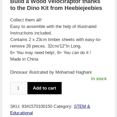
Build a Wood Velociraptor thanks
to the Dino Kit from Heebiejeebies
Collect them all!
Easy to assemble with the help of illustrated
Instructions included.
Contains 2 x 23cm timber sheets with easy-to-
remove 26 pieces. 32cm/12″In Long.
6+ You may need help!, 8+ You can do it !
Made in China
Dinosaur illustrated by Mohamad Haghani
In stock
Velociraptor
Add to cart
Dino
Kit
26
SKU:
9341570100150
Category:
STEM &
piece
Educational