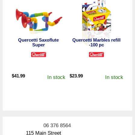
Quercetti Saxoflute
Quercetti Marbles refill
Super
-100 pc
$
41.99
$
23.99
In stock
In stock
06 376 8564
115 Main Street