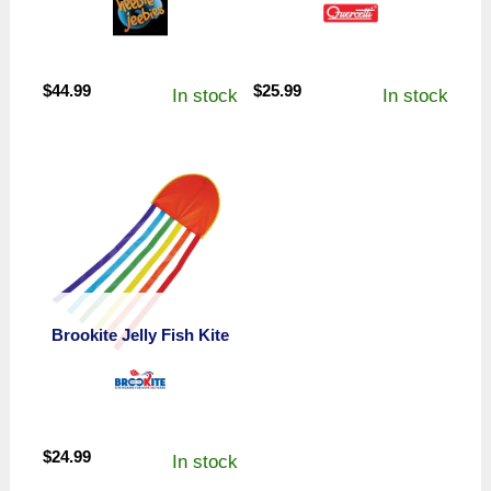
$
44.99
$
25.99
In stock
In stock
Brookite Jelly Fish Kite
$
24.99
In stock