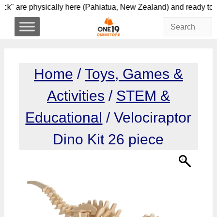
Skip
 stock" are physically here (Pahiatua, New Zealand) a
to
content
Home
/
Toys, Games &
Activities
/
STEM &
Educational
/ Velociraptor
Dino Kit 26 piece