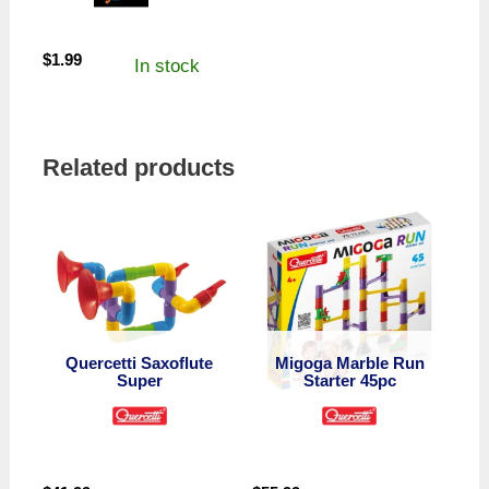
$
1.99
In stock
Related products
Quercetti Saxoflute
Migoga Marble Run
Super
Starter 45pc