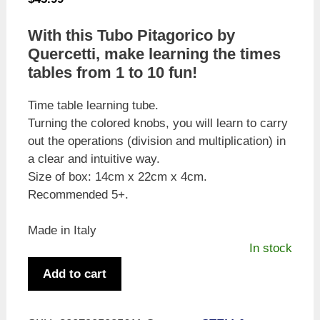
With this Tubo Pitagorico by
Quercetti, make learning the times
tables from 1 to 10 fun!
Time table learning tube.
Turning the colored knobs, you will learn to carry
out the operations (division and multiplication) in
a clear and intuitive way.
Size of box: 14cm x 22cm x 4cm.
Recommended 5+.
Made in Italy
In stock
Quercetti
Add to cart
Tubò
Pitagorico
-