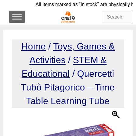
Skip
All items marked as "in stock" are physic
to
content
Home
/
Toys, Games &
Activities
/
STEM &
Educational
/ Quercetti
Tubò Pitagorico – Time
Table Learning Tube