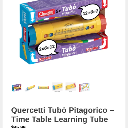
Quercetti Tubò Pitagorico –
Time Table Learning Tube
$
45.99