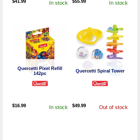
$
41.99
$
55.99
In stock
In stock
Quercetti Pixel Refill
Quercetti Spiral Tower
142pc
$
16.99
$
49.99
In stock
Out of stock