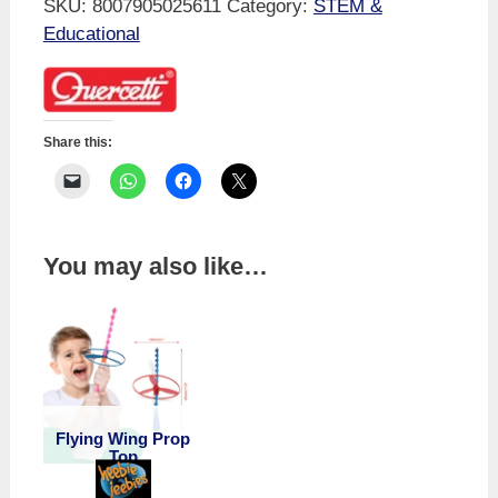
SKU:
8007905025611
Category:
STEM &
Time
Educational
Table
Learning
Tube
quantity
Share this:
You may also like…
Flying Wing Prop
Top