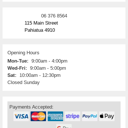
06 376 8564
115 Main Street
Pahiatua 4910
Opening Hours
Mon-Tue:
9:00am - 4:00pm
Wed-Fri:
9:00am - 5:00pm
Sat:
10:00am - 12:30pm
Closed Sunday
Payments Accepted: