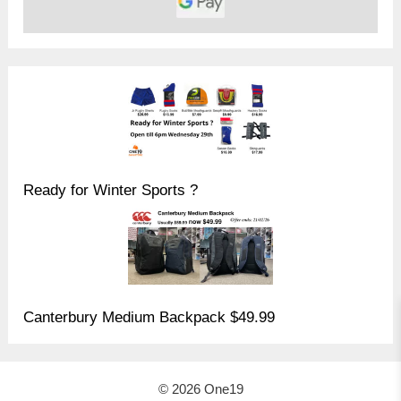
Ready for Winter Sports ?
Canterbury Medium Backpack $49.99
© 2026 One19