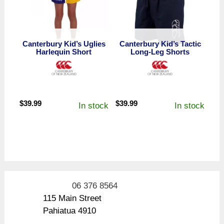
Canterbury Kid’s Uglies
Canterbury Kid’s Tactic
Harlequin Short
Long-Leg Shorts
$
39.99
$
39.99
In stock
In stock
06 376 8564
115 Main Street
Pahiatua 4910