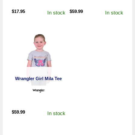
$
17.95
$
59.99
In stock
In stock
Wrangler Girl Mila Tee
$
59.99
In stock