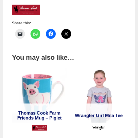
Darla
Short
quantity
Share this:
You may also like…
Thomas Cook Farm
Wrangler Girl Mila Tee
Friends Mug – Piglet