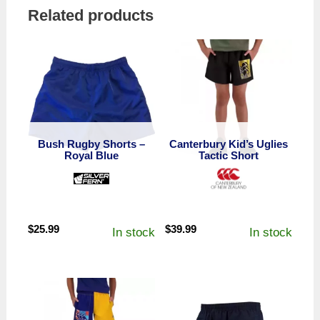
Related products
Bush Rugby Shorts –
Canterbury Kid’s Uglies
Royal Blue
Tactic Short
$
25.99
$
39.99
In stock
In stock