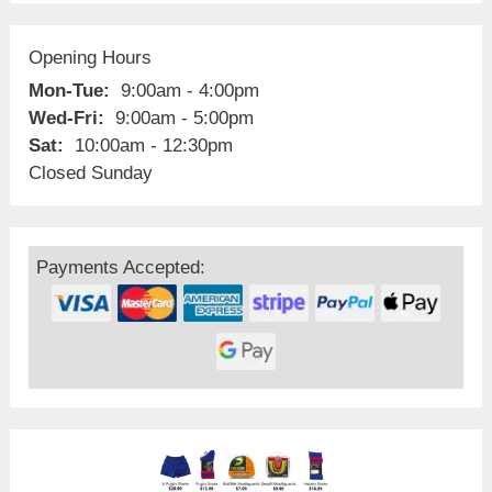
Opening Hours
Mon-Tue:
9:00am - 4:00pm
Wed-Fri:
9:00am - 5:00pm
Sat:
10:00am - 12:30pm
Closed Sunday
Payments Accepted: