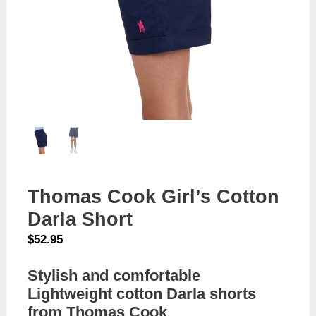
Thomas Cook Girl’s Cotton
Darla Short
$
52.95
Stylish and comfortable
Lightweight cotton Darla shorts
from Thomas Cook