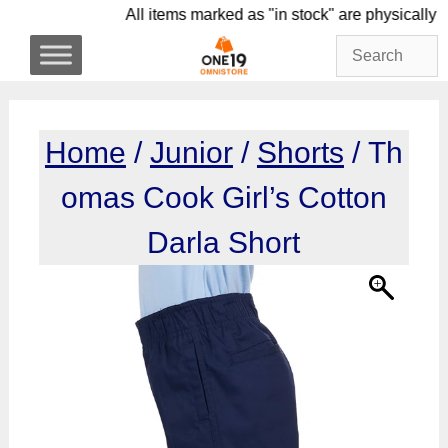
Skip
All items marked as "in stock" are physi
to
content
Home
/
Junior
/
Shorts
/ Th
omas Cook Girl’s Cotton
Darla Short