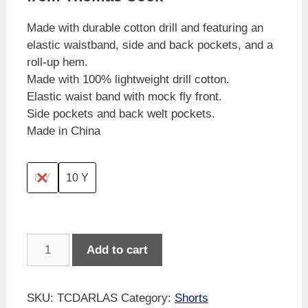
Made with durable cotton drill and featuring an
elastic waistband, side and back pockets, and a
roll-up hem.
Made with 100% lightweight drill cotton.
Elastic waist band with mock fly front.
Side pockets and back welt pockets.
Made in China
8 Y
10 Y
Thomas
Add to cart
Cook
Girl's
Cotton
SKU:
TCDARLAS
Category:
Shorts