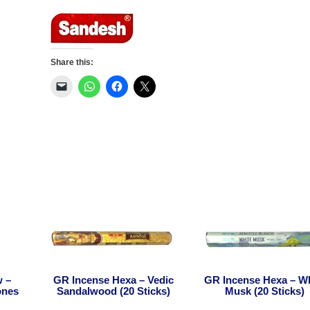
Indian
Rose
(20Sticks)
quantity
Share this:
w –
GR Incense Hexa – Vedic
GR Incense Hexa – W
ones
Sandalwood (20 Sticks)
Musk (20 Sticks)