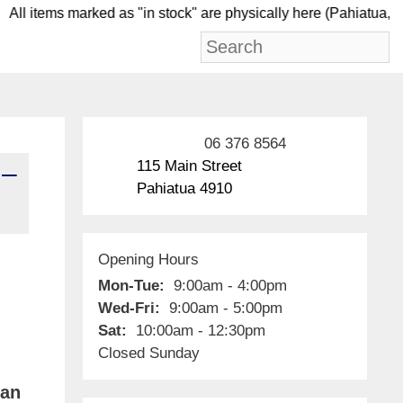
ll items marked as "in stock" are physically here (Pa
06 376 8564
115 Main Street
 –
Pahiatua 4910
Opening Hours
Mon-Tue:
9:00am - 4:00pm
Wed-Fri:
9:00am - 5:00pm
Sat:
10:00am - 12:30pm
Closed Sunday
ian