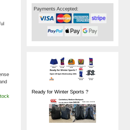
Payments Accepted:
ful
ense
 and
Ready for Winter Sports ?
stock