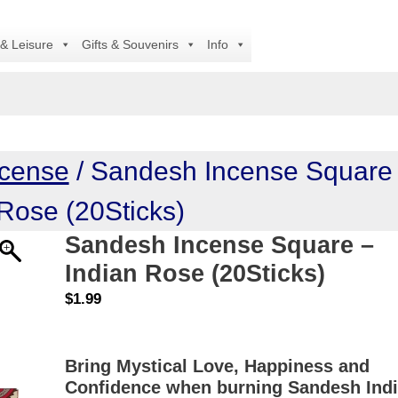
A
 & Leisure
Gifts & Souvenirs
Info
ncense
/ Sandesh Incense Square
 Rose (20Sticks)
Sandesh Incense Square –
Indian Rose (20Sticks)
$
1.99
Bring Mystical Love, Happiness and
Confidence when burning Sandesh Ind