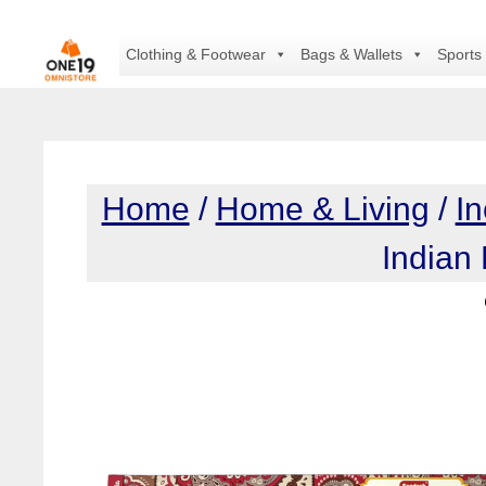
Skip
to
Clothing & Footwear
Bags & Wallets
Sports
content
Home
/
Home & Living
/
I
Indian