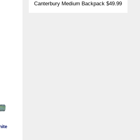
Canterbury Medium Backpack $49.99
hite