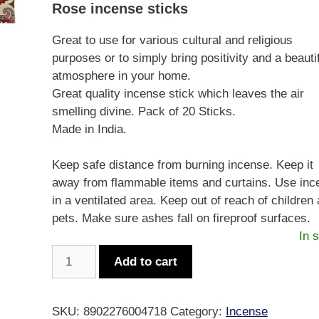
Rose incense sticks
Great to use for various cultural and religious
purposes or to simply bring positivity and a beauti
atmosphere in your home.
Great quality incense stick which leaves the air
smelling divine. Pack of 20 Sticks.
Made in India.
Keep safe distance from burning incense. Keep it
away from flammable items and curtains. Use inc
in a ventilated area. Keep out of reach of children
pets. Make sure ashes fall on fireproof surfaces.
In 
Sandesh
Add to cart
Incense
Square
-
SKU:
8902276004718
Category:
Incense