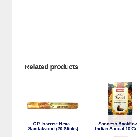
Related products
GR Incense Hexa –
Sandesh Backflo
Sandalwood (20 Sticks)
Indian Sandal 10 C