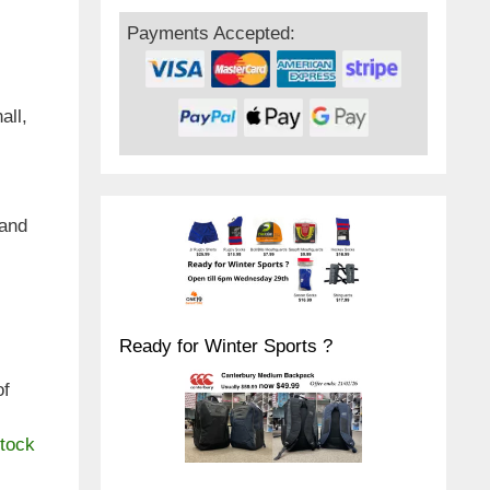
Payments Accepted:
all,
hand
Ready for Winter Sports ?
of
stock