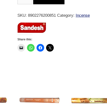
Backflow
-
Indian
SKU:
8902276200851
Category:
Incense
Sandal
10
Cones
quantity
Share this: