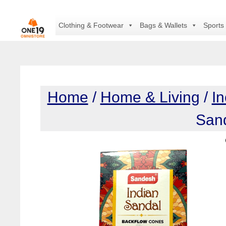
Skip
to
Clothing & Footwear
Bags & Wallets
Sports
content
Home
/
Home & Living
/
I
San