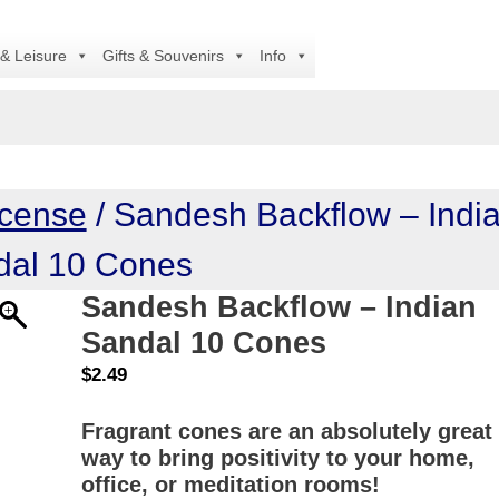
A
 & Leisure
Gifts & Souvenirs
Info
ncense
/ Sandesh Backflow – Indi
dal 10 Cones
Sandesh Backflow – Indian
Sandal 10 Cones
$
2.49
Fragrant cones are an absolutely great
way to bring positivity to your home,
office, or meditation rooms!