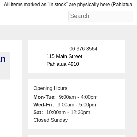
ll items marked as "in stock" are physically here (Pah
06 376 8564
115 Main Street
an
Pahiatua 4910
Opening Hours
Mon-Tue:
9:00am - 4:00pm
Wed-Fri:
9:00am - 5:00pm
Sat:
10:00am - 12:30pm
Closed Sunday