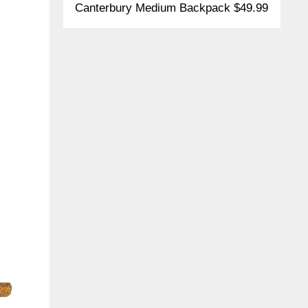
Canterbury Medium Backpack $49.99