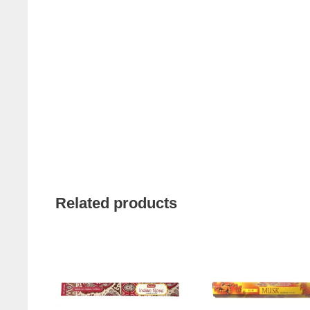
Related products