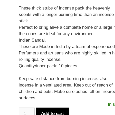
These thick stubs of incense pack the heavenly
scents with a longer burning time than an incense
stick.
Perfect to bring alive a complete home or a large h
the cones are ideal for any environment.
Indian Sandal.
These are Made in India by a team of experienced
Perfumers and artisans who are highly skilled in 
rolling quality incense.
Quantity/inner pack: 10 pieces.
Keep safe distance from burning incense. Use
incense in a ventilated area, Keep out of reach of
children and pets. Make sure ashes fall on firepro
surfaces.
In 
Sandesh
Add to cart