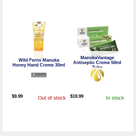
ManukaVantage
Wild Ferns Manuka
Antiseptic Creme 50ml
Honey Hand Creme 30ml
Tube
$
9.99
$
19.99
Out of stock
In stock