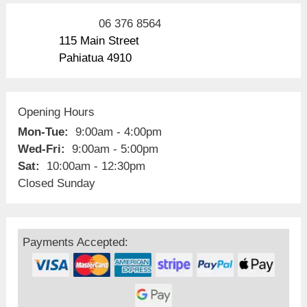
06 376 8564
115 Main Street
Pahiatua 4910
Opening Hours
Mon-Tue:
9:00am - 4:00pm
Wed-Fri:
9:00am - 5:00pm
Sat:
10:00am - 12:30pm
Closed Sunday
Payments Accepted: