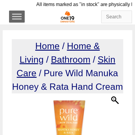
Skip
All items marked as "in stock" are physi
to
content
Home
/
Home &
Living
/
Bathroom
/
Skin
Care
/ Pure Wild Manuka
Honey & Rata Hand Cream