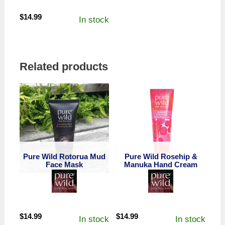
$
14.99
In stock
Related products
Pure Wild Rotorua Mud
Pure Wild Rosehip &
Face Mask
Manuka Hand Cream
$
14.99
$
14.99
In stock
In stock