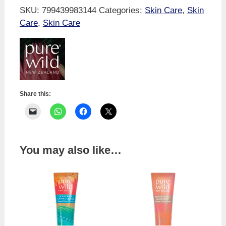
Honey
SKU:
799439983144
Categories:
Skin Care
,
Skin
&
Care
,
Skin Care
Rata
Hand
Cream
quantity
Share this:
You may also like…