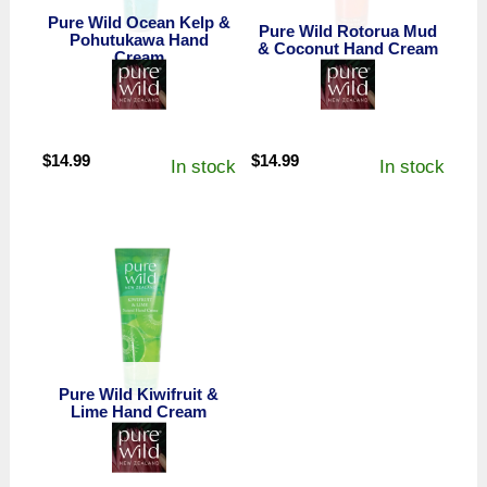
Pure Wild Ocean Kelp &
Pure Wild Rotorua Mud
Pohutukawa Hand
& Coconut Hand Cream
Cream
$
14.99
$
14.99
In stock
In stock
Pure Wild Kiwifruit &
Lime Hand Cream