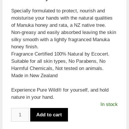
Specially formulated to protect, nourish and
moisturise your hands with the natural qualities
of Manuka honey and rata, a NZ native tree.
Non-greasy and easily absorbed leaving the skin
silky smooth with a lightly fragranced Manuka
honey finish.
Fragrance Certified 100% Natural by Ecocert.
Suitable for all skin types, No Parabens, No
Harmful Chemicals, Not tested on animals.
Made in New Zealand
Experience Pure Wild® for yourself, and hold
nature in your hand.
In stock
Pure
Add to cart
Wild
Manuka