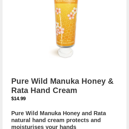
Pure Wild Manuka Honey &
Rata Hand Cream
$
14.99
Pure Wild Manuka Honey and Rata
natural hand cream protects and
moisturises your hands