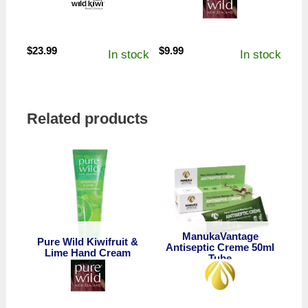
$
23.99
$
9.99
In stock
In stock
Related products
ManukaVantage
Pure Wild Kiwifruit &
Antiseptic Creme 50ml
Lime Hand Cream
Tube