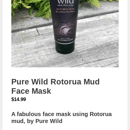
Pure Wild Rotorua Mud
Face Mask
$
14.99
A fabulous face mask using Rotorua
mud, by Pure Wild