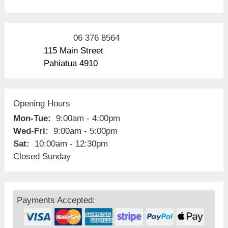
06 376 8564
115 Main Street
Pahiatua 4910
Opening Hours
Mon-Tue:
9:00am - 4:00pm
Wed-Fri:
9:00am - 5:00pm
Sat:
10:00am - 12:30pm
Closed Sunday
Payments Accepted: