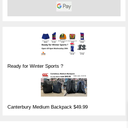
Ready for Winter Sports ?
Canterbury Medium Backpack $49.99