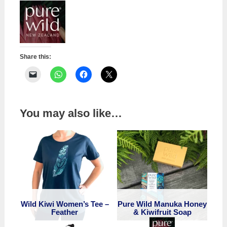
quantity
Share this:
You may also like…
Wild Kiwi Women’s Tee –
Pure Wild Manuka Honey
Feather
& Kiwifruit Soap