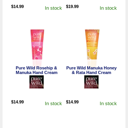
$
14.99
$
19.99
In stock
In stock
Pure Wild Rosehip &
Pure Wild Manuka Honey
Manuka Hand Cream
& Rata Hand Cream
$
14.99
$
14.99
In stock
In stock