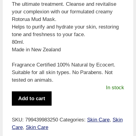
The ultimate treatment. Cleanse and revitalise
your complexion with our formulated creamy
Rotorua Mud Mask.
Helps to purify and hydrate your skin, restoring
tone and freshness to your face.
80ml.
Made in New Zealand
Fragrance Certified 100% Natural by Ecocert.
Suitable for all skin types. No Parabens. Not
tested on animals.
In stock
Pure
Add to cart
Wild
Rotorua
Mud
SKU:
799439983250
Categories:
Skin Care
,
Skin
Face
Care
,
Skin Care
Mask