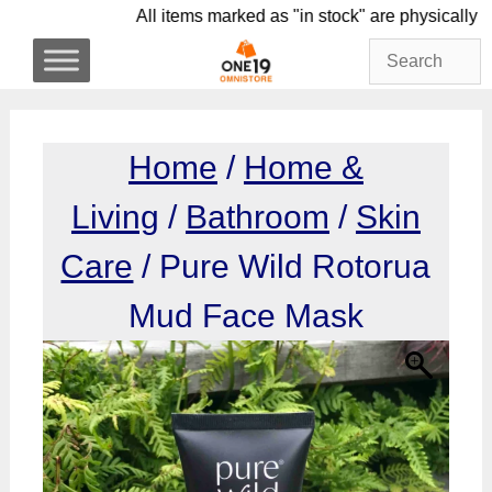
Skip
All items marked as "in stock" are physi
to
content
Home
/
Home &
Living
/
Bathroom
/
Skin
Care
/ Pure Wild Rotorua
Mud Face Mask