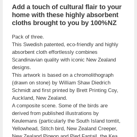
Add a touch of cultural flair to your
home with these highly absorbent
cloths brought to you by 100%NZ
Pack of three.
This Swedish patented, eco-friendly and highly
absorbent cloth effortlessly combines
Scandinavian quality with iconic New Zealand
designs.
This artwork is based on a chromolithograph
(drawn on stone) by William Shaw Diedrich
Schmidt and first printed by Brett Printing Coy,
Auckland, New Zealand.
A composite scene. Some of the birds are
derived from published illustrations by
Keulemans (particularly the South Island tomtit,
Yellowhead, Stitch bird, New Zealand Creeper,
New Zealand Pigeon and Pied Fantail, the Kea,