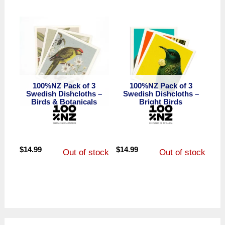
100%NZ Pack of 3
100%NZ Pack of 3
Swedish Dishcloths –
Swedish Dishcloths –
Birds & Botanicals
Bright Birds
$
14.99
$
14.99
Out of stock
Out of stock