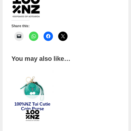
Share this:
You may also like…
100%NZ Tui Cutie
Coin Purse