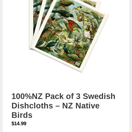
100%NZ Pack of 3 Swedish
Dishcloths – NZ Native
Birds
$
14.99