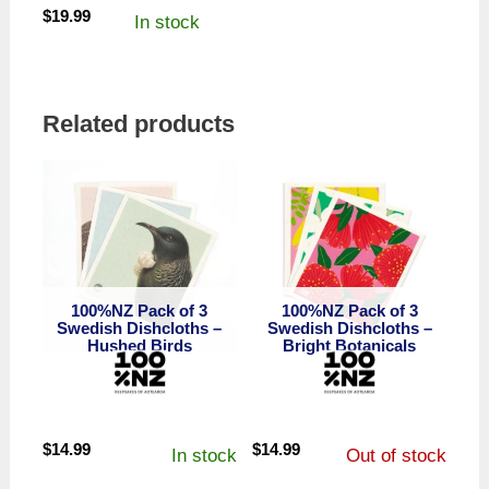
$
19.99
In stock
Related products
100%NZ Pack of 3
100%NZ Pack of 3
Swedish Dishcloths –
Swedish Dishcloths –
Hushed Birds
Bright Botanicals
$
14.99
$
14.99
In stock
Out of stock