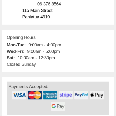
06 376 8564
115 Main Street
Pahiatua 4910
Opening Hours
Mon-Tue:
9:00am - 4:00pm
Wed-Fri:
9:00am - 5:00pm
Sat:
10:00am - 12:30pm
Closed Sunday
Payments Accepted: