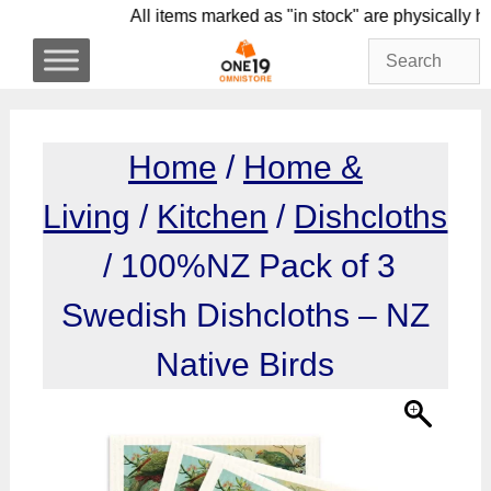
Skip
All items marked as "in stock" are physic
to
content
Home
/
Home &
Living
/
Kitchen
/
Dishcloths
/ 100%NZ Pack of 3
Swedish Dishcloths – NZ
Native Birds