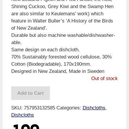
Shining Cuckoo, Grey Kiwi and the Swamp Hen
are also similar to Keulemans’ work) which
feature in Walter Buller’s ‘A History of the Birds
of New Zealand’.
Durable but also machine washable/dishwasher-
able.
Same design on each dishcloth.
70% Sustainably forested wood cellulose, 30%
Cotton (Biodegradable), 170x190mm.
Designed in New Zealand, Made in Sweden
Out of stock
Add to Cart
SKU:
757953132585
Categories:
Dishcloths
,
Dishcloths