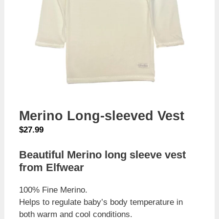
Merino Long-sleeved Vest
$
27.99
Beautiful Merino long sleeve vest
from Elfwear
100% Fine Merino.
Helps to regulate baby’s body temperature in
both warm and cool conditions.