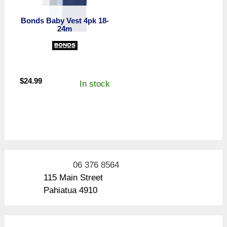
Bonds Baby Vest 4pk 18-
24m
$
24.99
In stock
06 376 8564
115 Main Street
Pahiatua 4910