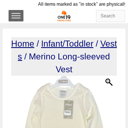
Skip
All items marked as "in stock" are phys
to
content
Home
/
Infant/Toddler
/
Vest
s
/ Merino Long-sleeved
Vest