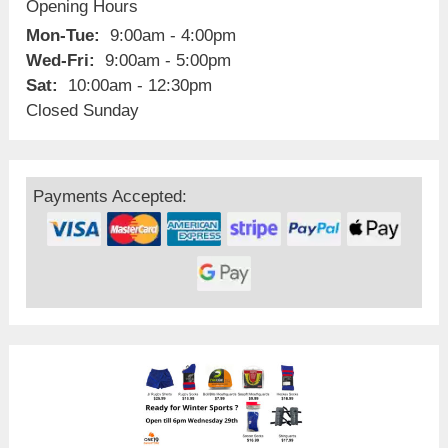
Opening Hours
Mon-Tue:
9:00am - 4:00pm
Wed-Fri:
9:00am - 5:00pm
Sat:
10:00am - 12:30pm
Closed Sunday
Payments Accepted: