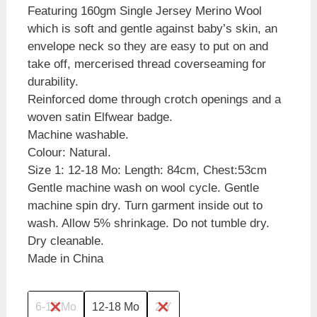
Featuring 160gm Single Jersey Merino Wool
which is soft and gentle against baby’s skin, an
envelope neck so they are easy to put on and
take off, mercerised thread coverseaming for
durability.
Reinforced dome through crotch openings and a
woven satin Elfwear badge.
Machine washable.
Colour: Natural.
Size 1: 12-18 Mo: Length: 84cm, Chest:53cm
Gentle machine wash on wool cycle. Gentle
machine spin dry. Turn garment inside out to
wash. Allow 5% shrinkage. Do not tumble dry.
Dry cleanable.
Made in China
6-12 Mo
12-18 Mo
2 Y