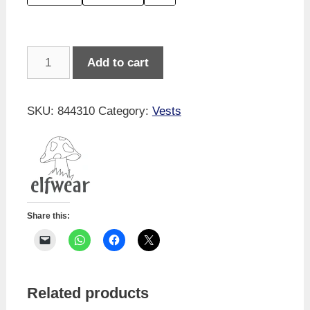
Merino
Add to cart
Long-
sleeved
Vest
SKU:
844310
Category:
Vests
quantity
Share this:
Related products