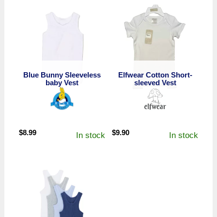
Blue Bunny Sleeveless
Elfwear Cotton Short-
baby Vest
sleeved Vest
$
8.99
$
9.90
In stock
In stock