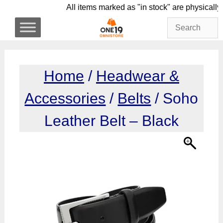
Skip
All items marked as "in stock" are phy
to
content
Home
/
Headwear &
Accessories
/
Belts
/ Soho
Leather Belt – Black