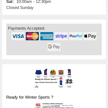
Sat:
10:00am - 12:30pm
Closed Sunday
Payments Accepted:
Ready for Winter Sports ?