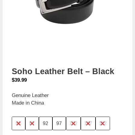
Soho Leather Belt – Black
$
39.99
Genuine Leather
Made in China
82
87
92
97
102
107
112