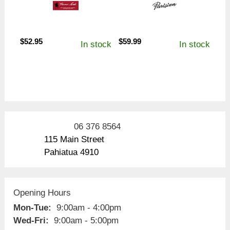
$
52.95
$
59.99
In stock
In stock
06 376 8564
115 Main Street
Pahiatua 4910
Opening Hours
Mon-Tue:
9:00am - 4:00pm
Wed-Fri:
9:00am - 5:00pm