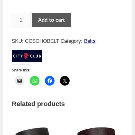
Soho
Add to cart
Leather
Belt
-
SKU:
CCSOHOBELT
Category:
Belts
Black
quantity
Share this:
Related products