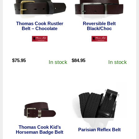
Thomas Cook Rustler
Reversible Belt
Belt – Chocolate
Black/Choc
$
75.95
$
84.95
In stock
In stock
Thomas Cook Kid’s
Parisian Reflex Belt
Horseman Badge Belt