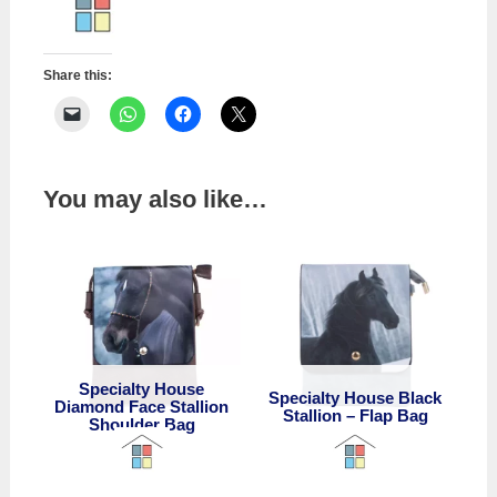
Foal
Shoulder
Bag
Share this:
quantity
You may also like…
Specialty House
Specialty House Black
Diamond Face Stallion
Stallion – Flap Bag
Shoulder Bag