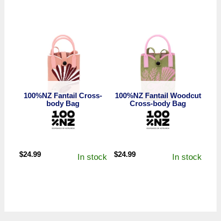
100%NZ Fantail Cross-
100%NZ Fantail Woodcut
body Bag
Cross-body Bag
$
24.99
$
24.99
In stock
In stock