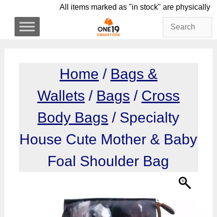
Skip
All items marked as "in stock" are physi
to
content
Home
/
Bags &
Wallets
/
Bags
/
Cross
Body Bags
/ Specialty
House Cute Mother & Baby
Foal Shoulder Bag