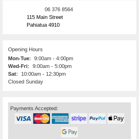
06 376 8564
115 Main Street
Pahiatua 4910
Opening Hours
Mon-Tue:
9:00am - 4:00pm
Wed-Fri:
9:00am - 5:00pm
Sat:
10:00am - 12:30pm
Closed Sunday
Payments Accepted: