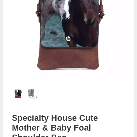
Specialty House Cute
Mother & Baby Foal