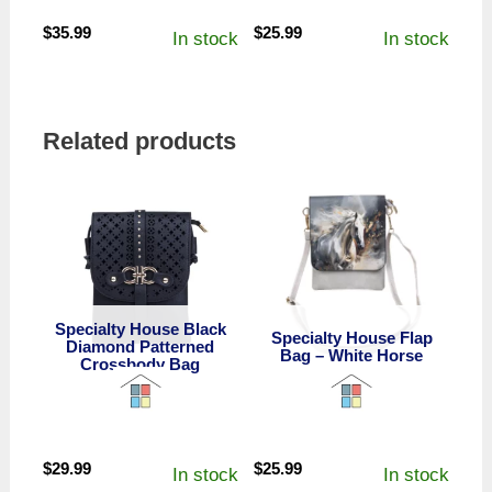
$
35.99
$
25.99
In stock
In stock
Related products
Specialty House Black
Specialty House Flap
Diamond Patterned
Bag – White Horse
Crossbody Bag
$
29.99
$
25.99
In stock
In stock