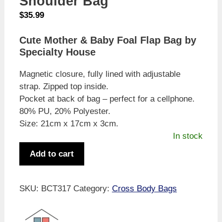
Shoulder Bag
$
35.99
Cute Mother & Baby Foal Flap Bag by
Specialty House
Magnetic closure, fully lined with adjustable
strap. Zipped top inside.
Pocket at back of bag – perfect for a cellphone.
80% PU, 20% Polyester.
Size: 21cm x 17cm x 3cm.
In stock
Specialty
Add to cart
House
Cute
Mother
SKU:
BCT317
Category:
Cross Body Bags
&
Baby