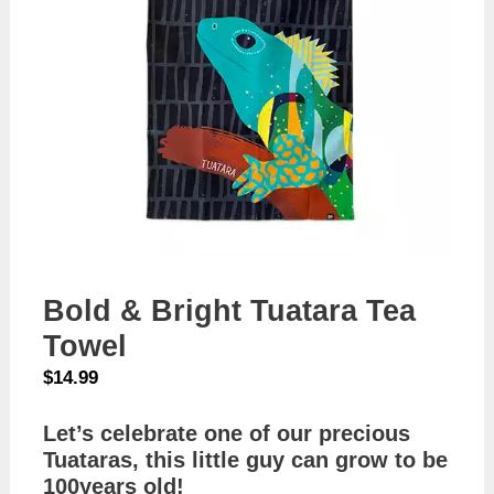
Bold & Bright Tuatara Tea
Towel
$
14.99
Let’s celebrate one of our precious
Tuataras, this little guy can grow to be
100years old!