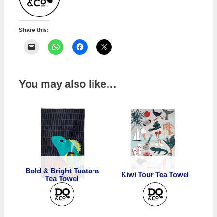
Share this:
You may also like…
Bold & Bright Tuatara
Kiwi Tour Tea Towel
Tea Towel