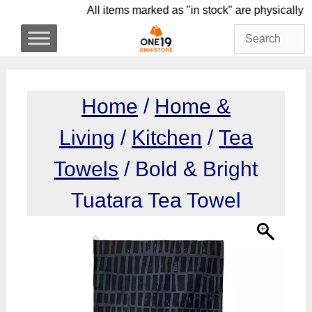
Skip
All items marked as "in stock" are physi
to
content
Home
/
Home &
Living
/
Kitchen
/
Tea
Towels
/ Bold & Bright
Tuatara Tea Towel