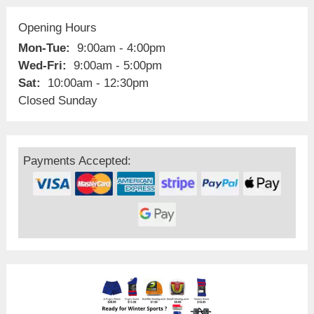
Opening Hours
Mon-Tue:
9:00am - 4:00pm
Wed-Fri:
9:00am - 5:00pm
Sat:
10:00am - 12:30pm
Closed Sunday
Payments Accepted: