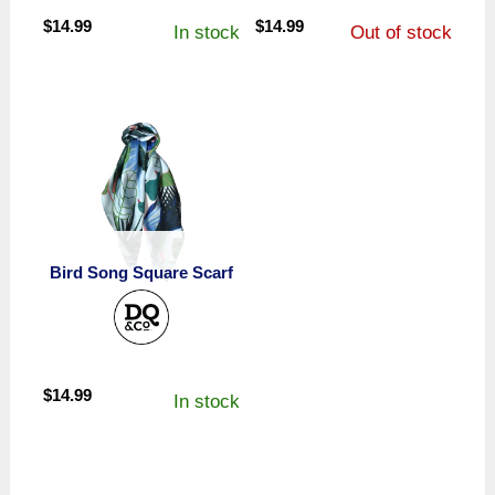
$
14.99
$
14.99
In stock
Out of stock
Bird Song Square Scarf
$
14.99
In stock