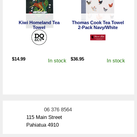
Kiwi Homeland Tea
Thomas Cook Tea Towel
Towel
2-Pack Navy/White
$
14.99
$
36.95
In stock
In stock
06 376 8564
115 Main Street
Pahiatua 4910