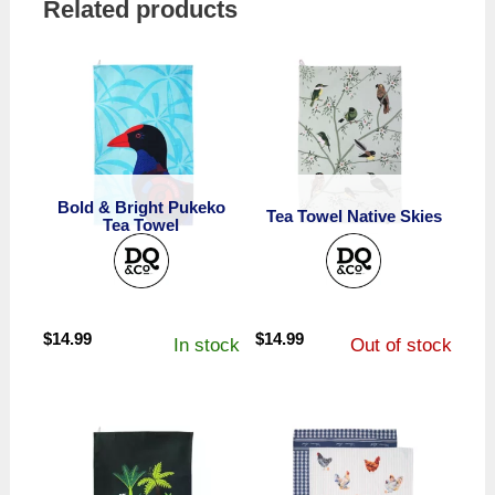
Related products
Bold & Bright Pukeko
Tea Towel Native Skies
Tea Towel
$
14.99
$
14.99
In stock
Out of stock