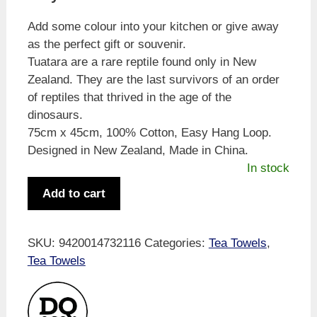
Add some colour into your kitchen or give away
as the perfect gift or souvenir.
Tuatara are a rare reptile found only in New
Zealand. They are the last survivors of an order
of reptiles that thrived in the age of the
dinosaurs.
75cm x 45cm, 100% Cotton, Easy Hang Loop.
Designed in New Zealand, Made in China.
In stock
Bold
Add to cart
&
Bright
Tuatara
SKU:
9420014732116
Categories:
Tea Towels
,
Tea
Tea Towels
Towel
quantity