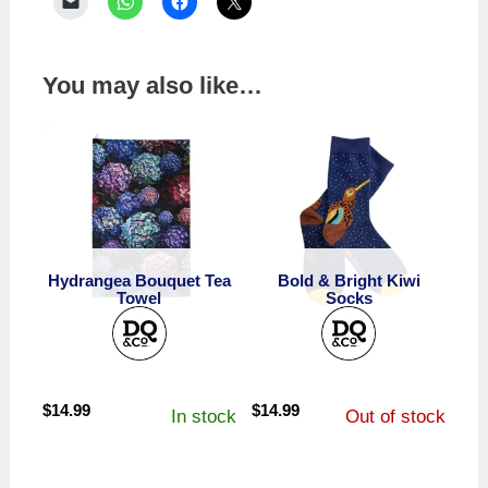
You may also like…
Hydrangea Bouquet Tea
Bold & Bright Kiwi
Towel
Socks
$
14.99
$
14.99
In stock
Out of stock