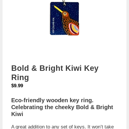
Bold & Bright Kiwi Key
Ring
$
9.99
Eco-friendly wooden key ring.
Celebrating the cheeky Bold & Bright
Kiwi
A great addition to any set of keys. It won’t take