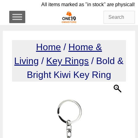
Skip
All items marked as "in stock" are phy
to
content
Home
/
Home &
Living
/
Key Rings
/ Bold &
Bright Kiwi Key Ring