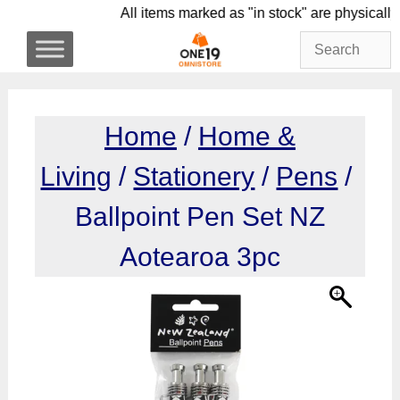
Skip
All items marked as "in stock" are phy
to
content
Home
/
Home &
Living
/
Stationery
/
Pens
/
Ballpoint Pen Set NZ
Aotearoa 3pc