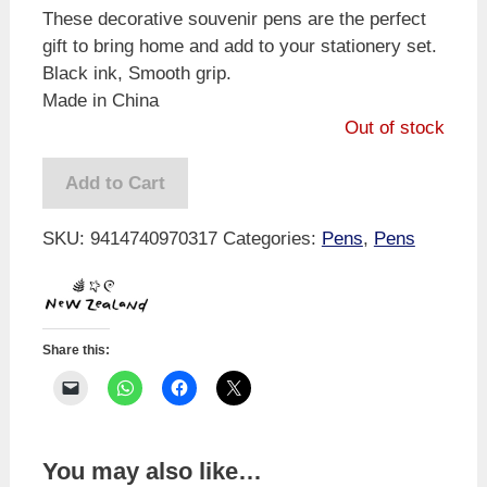
These decorative souvenir pens are the perfect
gift to bring home and add to your stationery set.
Black ink, Smooth grip.
Made in China
Out of stock
Add to Cart
SKU:
9414740970317
Categories:
Pens
,
Pens
Share this:
You may also like…