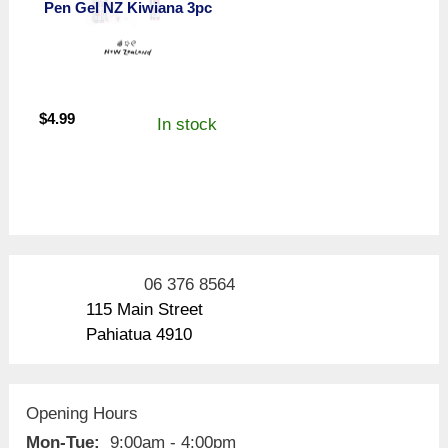
Pen Gel NZ Kiwiana 3pc
$
4.99
In stock
06 376 8564
115 Main Street
Pahiatua 4910
Opening Hours
Mon-Tue:
9:00am - 4:00pm