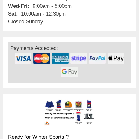
Wed-Fri:
9:00am - 5:00pm
Sat:
10:00am - 12:30pm
Closed Sunday
Payments Accepted:
Ready for Winter Sports ?