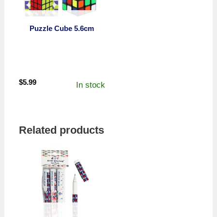
Puzzle Cube 5.6cm
$
5.99
In stock
Related products