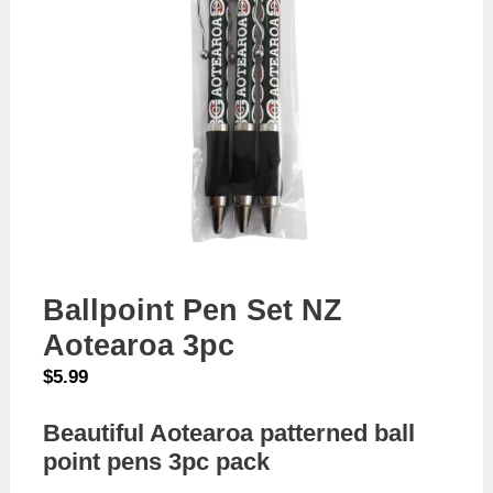
Ballpoint Pen Set NZ
Aotearoa 3pc
$
5.99
Beautiful Aotearoa patterned ball
point pens 3pc pack