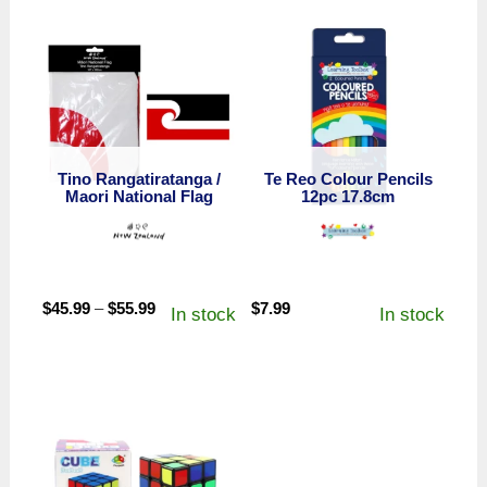
Tino Rangatiratanga /
Te Reo Colour Pencils
Maori National Flag
12pc 17.8cm
Price
$
45.99
–
$
55.99
$
7.99
In stock
In stock
range:
$45.99
through
$55.99