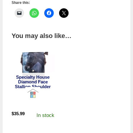
Share this:
You may also like…
Specialty House
Diamond Face
Stallion Shoulder
Bag
$
35.99
In stock