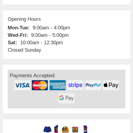
Opening Hours
Mon-Tue:
9:00am - 4:00pm
Wed-Fri:
9:00am - 5:00pm
Sat:
10:00am - 12:30pm
Closed Sunday
Payments Accepted: