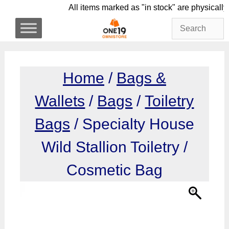
Skip
All items marked as "in stock" are phys
to
content
Home
/
Bags &
Wallets
/
Bags
/
Toiletry
Bags
/ Specialty House
Wild Stallion Toiletry /
Cosmetic Bag