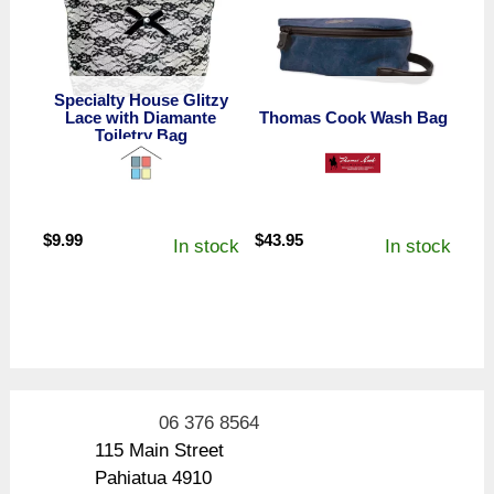
Specialty House Glitzy
Lace with Diamante
Thomas Cook Wash Bag
Toiletry Bag
$
9.99
$
43.95
In stock
In stock
06 376 8564
115 Main Street
Pahiatua 4910