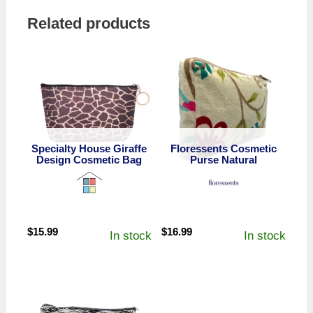
Related products
Specialty House Giraffe
Floressents Cosmetic
Design Cosmetic Bag
Purse Natural
$
15.99
$
16.99
In stock
In stock