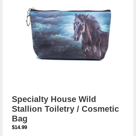
Specialty House Wild
Stallion Toiletry / Cosmetic
Bag
$
14.99