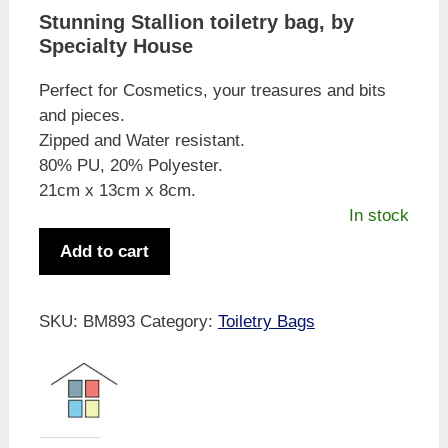
Stunning Stallion toiletry bag, by
Specialty House
Perfect for Cosmetics, your treasures and bits
and pieces.
Zipped and Water resistant.
80% PU, 20% Polyester.
21cm x 13cm x 8cm.
In stock
Specialty
Add to cart
House
Wild
Stallion
SKU:
BM893
Category:
Toiletry Bags
Toiletry
/
Cosmetic
Bag
quantity