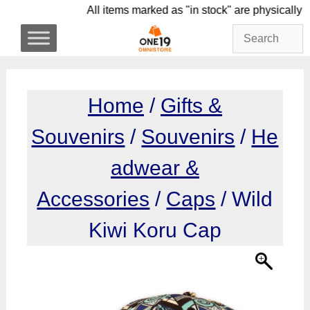
Skip
All items marked as "in stock" are physi
to
content
Home
/
Gifts &
Souvenirs
/
Souvenirs
/
He
adwear &
Accessories
/
Caps
/ Wild
Kiwi Koru Cap