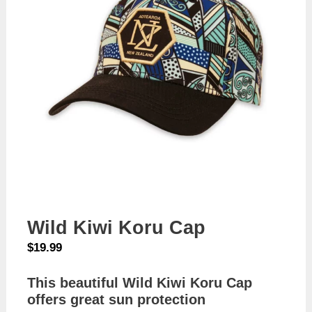
Wild Kiwi Koru Cap
$
19.99
This beautiful Wild Kiwi Koru Cap
offers great sun protection