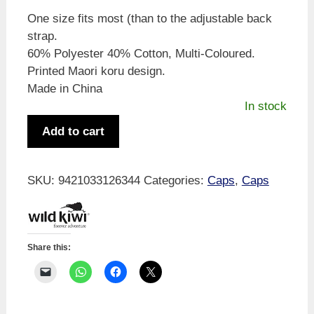
One size fits most (than to the adjustable back
strap.
60% Polyester 40% Cotton, Multi-Coloured.
Printed Maori koru design.
Made in China
In stock
Wild
Add to cart
Kiwi
Koru
Cap
SKU:
9421033126344
Categories:
Caps
,
Caps
quantity
Share this: