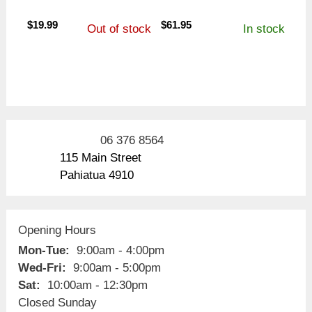
$
19.99
$
61.95
Out of stock
In stock
06 376 8564
115 Main Street
Pahiatua 4910
Opening Hours
Mon-Tue:
9:00am - 4:00pm
Wed-Fri:
9:00am - 5:00pm
Sat:
10:00am - 12:30pm
Closed Sunday