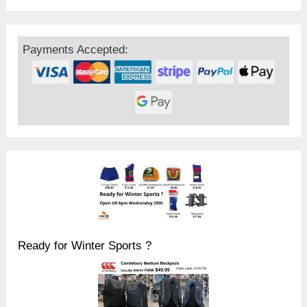
Payments Accepted:
Ready for Winter Sports ?