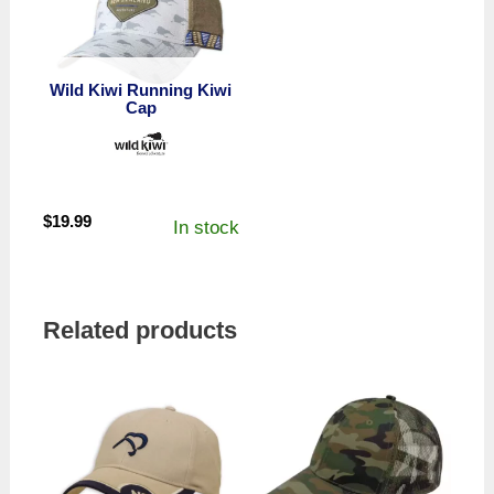
Wild Kiwi Running Kiwi
Cap
$
19.99
In stock
Related products