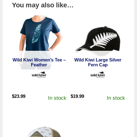
You may also like…
Wild Kiwi Women’s Tee –
Wild Kiwi Large Silver
Feather
Fern Cap
$
23.99
$
19.99
In stock
In stock