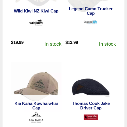
Legend Camo Trucker
Wild Kiwi NZ Kiwi Cap
Cap
$
19.99
$
13.99
In stock
In stock
Kia Kaha Kowhaiwhai
Thomas Cook Jake
Cap
Driver Cap