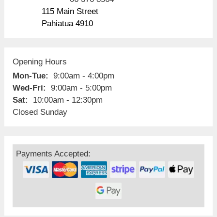
115 Main Street
Pahiatua 4910
Opening Hours
Mon-Tue:
9:00am - 4:00pm
Wed-Fri:
9:00am - 5:00pm
Sat:
10:00am - 12:30pm
Closed Sunday
Payments Accepted: