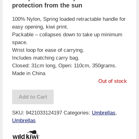
protection from the sun
100% Nylon, Spring loaded retractable handle for
easy opening, kiwi print.
Packable – collapses down to take up minimum
space.
Wrist loop for ease of carrying.
Includes matching carry bag.
Closed: 31cm long, Open: 110cm, 350grams.
Made in China
Out of stock
Add to Cart
SKU:
9421033124197
Categories:
Umbrellas
,
Umbrellas