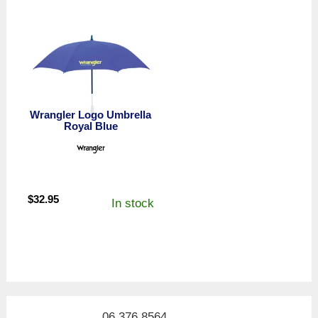
Wrangler Logo Umbrella
Royal Blue
$
32.95
In stock
06 376 8564