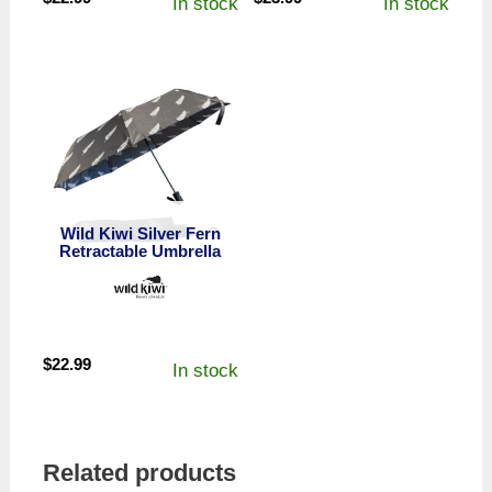
In stock
In stock
Wild Kiwi Silver Fern
Retractable Umbrella
$
22.99
In stock
Related products