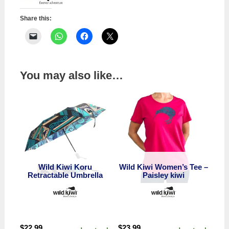
Share this:
You may also like…
Wild Kiwi Koru
Wild Kiwi Women’s Tee –
Retractable Umbrella
Paisley kiwi
$
22.99
$
23.99