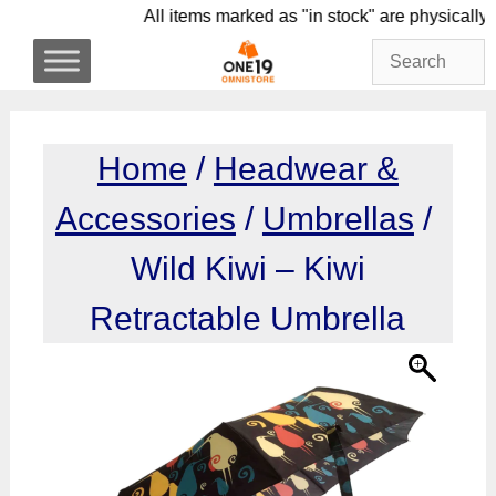
Skip
All items marked as "in stock" are phys
to
content
Home
/
Headwear &
Accessories
/
Umbrellas
/
Wild Kiwi – Kiwi
Retractable Umbrella