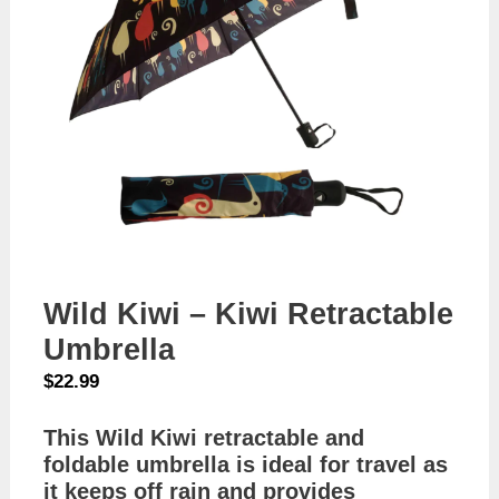
Wild Kiwi – Kiwi Retractable
Umbrella
$
22.99
This Wild Kiwi retractable and
foldable umbrella is ideal for travel as
it keeps off rain and provides