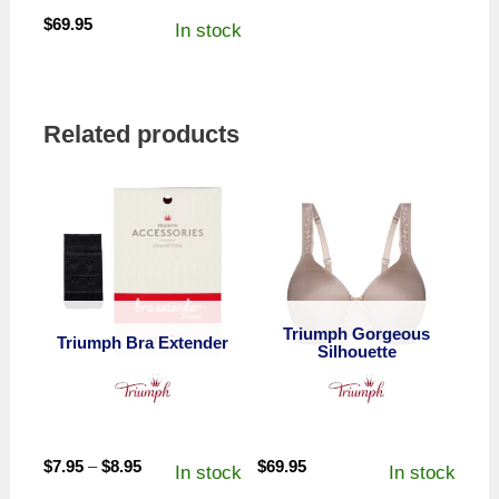
$
69.95
In stock
Related products
Triumph Gorgeous
Triumph Bra Extender
Silhouette
Price
$
7.95
–
$
8.95
$
69.95
In stock
In stock
range: