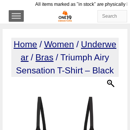
Skip
All items marked as "in stock" are physi
to
content
Home
/
Women
/
Underwe
ar
/
Bras
/ Triumph Airy
Sensation T-Shirt – Black