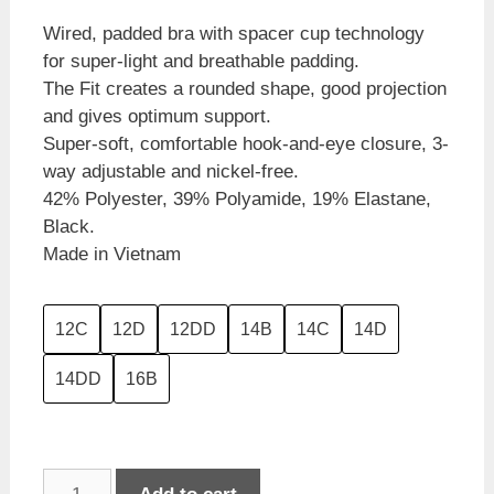
Wired, padded bra with spacer cup technology
for super-light and breathable padding.
The Fit creates a rounded shape, good projection
and gives optimum support.
Super-soft, comfortable hook-and-eye closure, 3-
way adjustable and nickel-free.
42% Polyester, 39% Polyamide, 19% Elastane,
Black.
Made in Vietnam
12C
12D
12DD
14B
14C
14D
14DD
16B
Triumph