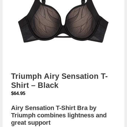
Triumph Airy Sensation T-
Shirt – Black
$
64.95
Airy Sensation T-Shirt Bra by
Triumph combines lightness and
great support