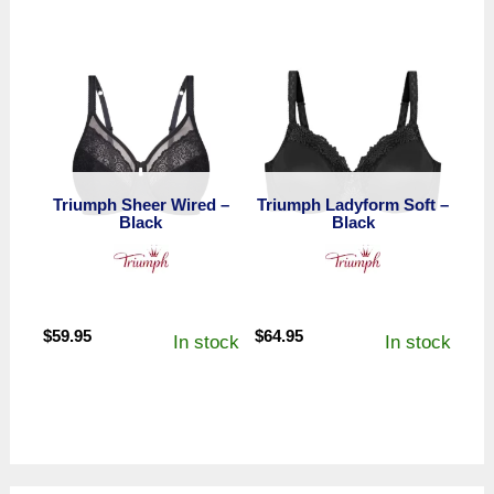
$7.95
through
$8.95
Triumph Sheer Wired –
Triumph Ladyform Soft –
Black
Black
$
59.95
$
64.95
In stock
In stock