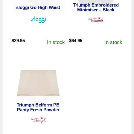
Triumph Embroidered
sloggi Go High Waist
Minimiser – Black
$
29.95
$
64.95
In stock
In stock
Triumph Belform PB
Panty Fresh Powder