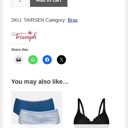
Add to cart
Airy
Sensation
T-
SKU:
TAIRSEN
Category:
Bras
Shirt
-
Black
quantity
Share this:
You may also like…