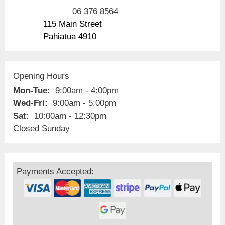
06 376 8564
115 Main Street
Pahiatua 4910
Opening Hours
Mon-Tue:
9:00am - 4:00pm
Wed-Fri:
9:00am - 5:00pm
Sat:
10:00am - 12:30pm
Closed Sunday
Payments Accepted: