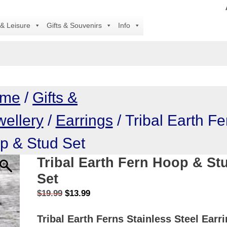
All 
 & Leisure
Gifts & Souvenirs
Info
me
/
Gifts &
wellery
/
Earrings
/ Tribal Earth Fe
p & Stud Set
Tribal Earth Fern Hoop & St
Set
Original
Current
$
19.99
$
13.99
price
price
Tribal Earth Ferns Stainless Steel Earr
was:
is: