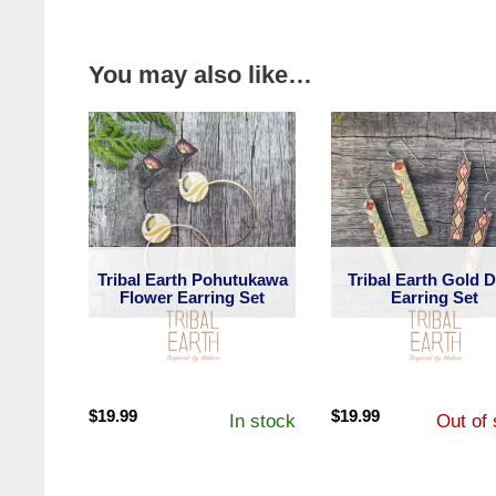
You may also like…
Tribal Earth Pohutukawa
Tribal Earth Gold 
Flower Earring Set
Earring Set
$
19.99
$
19.99
In stock
Out of 