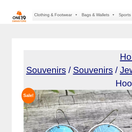
Skip
to
Clothing & Footwear
Bags & Wallets
Sports
content
Ho
Souvenirs
/
Souvenirs
/
Je
Hoo
Sale!