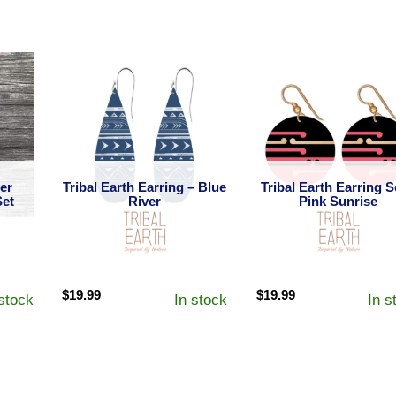
her
Tribal Earth Earring – Blue
Tribal Earth Earring S
Set
River
Pink Sunrise
$
19.99
$
19.99
 stock
In stock
In s