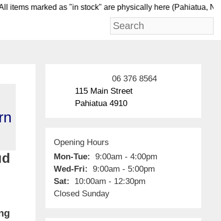
items marked as "in stock" are physically here (Pahia
06 376 8564
115 Main Street
Pahiatua 4910
rn
Opening Hours
ud
Mon-Tue:
9:00am - 4:00pm
Wed-Fri:
9:00am - 5:00pm
Sat:
10:00am - 12:30pm
Closed Sunday
ing