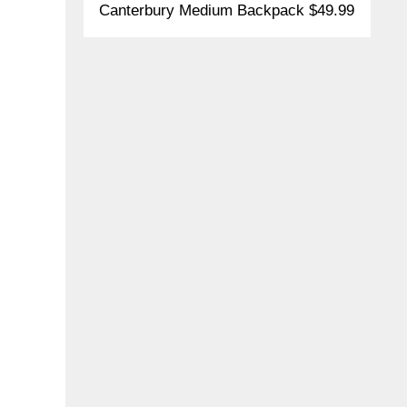
Canterbury Medium Backpack $49.99