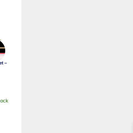
et –
tock