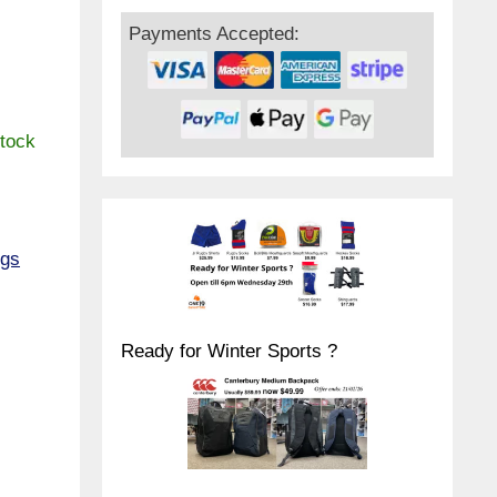
Payments Accepted:
stock
ngs
Ready for Winter Sports ?