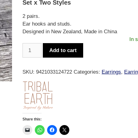
Set x Two Styles
$19.99.
$13.99.
2 pairs.
Ear hooks and studs.
Designed in New Zealand, Made in China
In 
Tribal
Add to cart
Earth
Fern
Hoop
SKU:
9421033124722
Categories:
Earrings
,
Earri
&
Stud
Set
quantity
Share this: