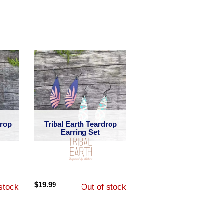
Drop
Tribal Earth Teardrop
Earring Set
$
19.99
stock
Out of stock