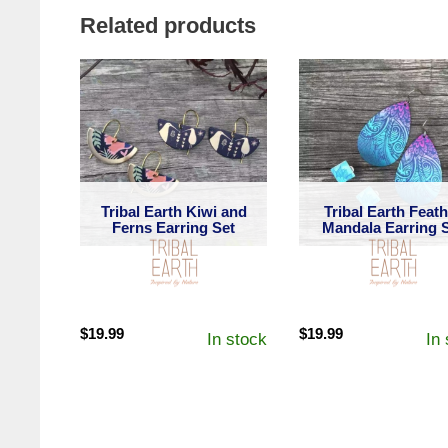
Related products
Tribal Earth Kiwi and
Tribal Earth Feat
Ferns Earring Set
Mandala Earring 
$
19.99
$
19.99
In stock
In