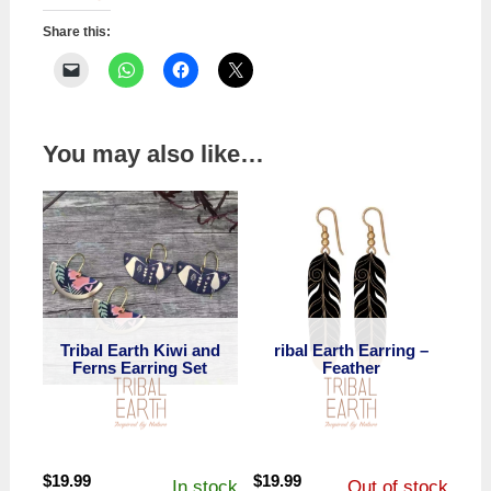
Share this:
You may also like…
Tribal Earth Kiwi and
ribal Earth Earring –
Ferns Earring Set
Feather
$
19.99
$
19.99
In stock
Out of stock