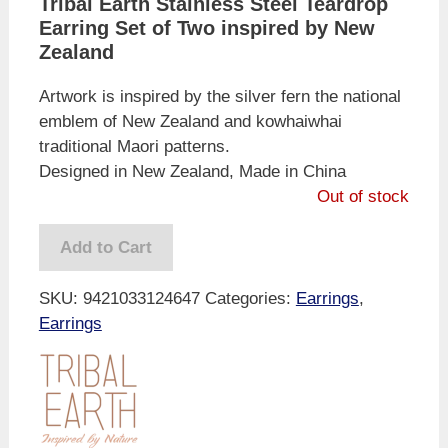
Tribal Earth Stainless Steel Teardrop
Earring Set of Two inspired by New
Zealand
Artwork is inspired by the silver fern the national
emblem of New Zealand and kowhaiwhai
traditional Maori patterns.
Designed in New Zealand, Made in China
Out of stock
Add to Cart
SKU:
9421033124647
Categories:
Earrings
,
Earrings