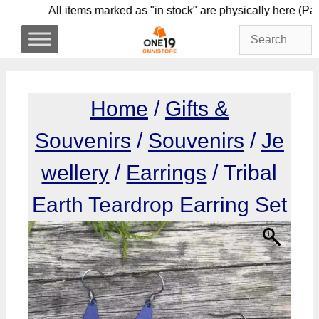
Skip
All items marked as "in stock" are physically 
to
content
Home
/
Gifts &
Souvenirs
/
Souvenirs
/
Je
wellery
/
Earrings
/ Tribal
Earth Teardrop Earring Set