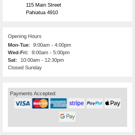
115 Main Street
Pahiatua 4910
Opening Hours
Mon-Tue:
9:00am - 4:00pm
Wed-Fri:
9:00am - 5:00pm
Sat:
10:00am - 12:30pm
Closed Sunday
Payments Accepted: