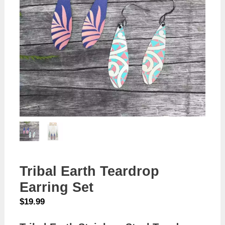
Tribal Earth Teardrop
Earring Set
$
19.99