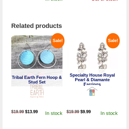
Related products
Sale!
Sale!
Specialty House Royal
Tribal Earth Fern Hoop &
Pearl & Diamante
Stud Set
Earrings
Original
Current
Original
Current
$
19.99
$
13.99
$
19.99
$
9.99
In stock
In stock
price
price
price
price
was:
is:
was:
is: