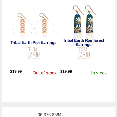
$19.99.
$13.99.
$19.99.
$9.99.
Tribal Earth Rainforest
Tribal Earth Pipi Earrings
Earrings
$
19.99
$
19.99
Out of stock
In stock
06 376 8564