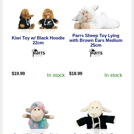
Parrs Sheep Toy Lying
Kiwi Toy w/ Black Hoodie
with Brown Ears Medium
22cm
25cm
$
19.99
$
18.99
In stock
In stock