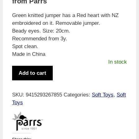
from Parrs
Green knitted jumper has a Red heart with NZ
embroidered on it. Removable jumper.
Beady eyes. Size: 20cm.
Recommended from 3y.
Spot clean.
Made in China
In stock
Parrs
Add to cart
Teddy
Bear
Green
SKU:
9415293267855
Categories:
Soft Toys
,
Soft
Knitted
Toys
Jumper
w/NZ
Heart
20cm