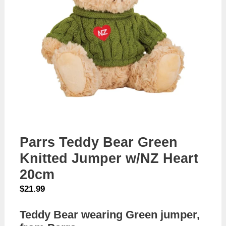
Parrs Teddy Bear Green
Knitted Jumper w/NZ Heart
20cm
$
21.99
Teddy Bear wearing Green jumper,