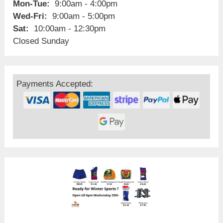
Mon-Tue:
9:00am - 4:00pm
Wed-Fri:
9:00am - 5:00pm
Sat:
10:00am - 12:30pm
Closed Sunday
Payments Accepted: