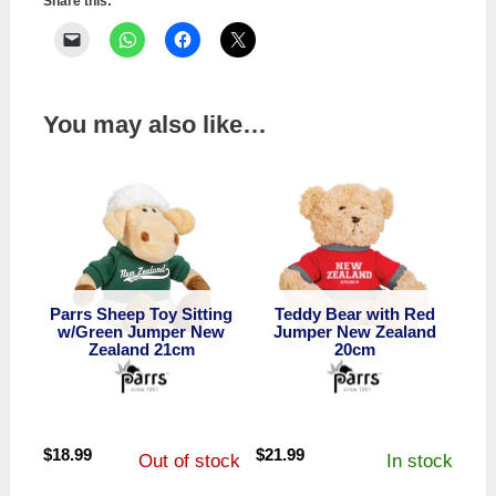
quantity
Share this:
You may also like…
Parrs Sheep Toy Sitting
Teddy Bear with Red
w/Green Jumper New
Jumper New Zealand
Zealand 21cm
20cm
$
18.99
$
21.99
Out of stock
In stock