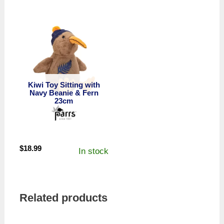
Kiwi Toy Sitting with
Navy Beanie & Fern
23cm
$
18.99
In stock
Related products