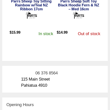
Parrs Sheep Toy Sitting
Parrs Sheep Soft Toy
Rainbow w/Teal NZ
Black Hoodie Fern & NZ
Ribbon 17cm
– Med 16cm
$
15.99
$
14.99
In stock
Out of stock
06 376 8564
115 Main Street
Pahiatua 4910
Opening Hours