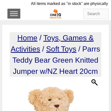
Skip
All items marked as "in stock" are physi
to
content
Home
/
Toys, Games &
Activities
/
Soft Toys
/ Parrs
Teddy Bear Green Knitted
Jumper w/NZ Heart 20cm