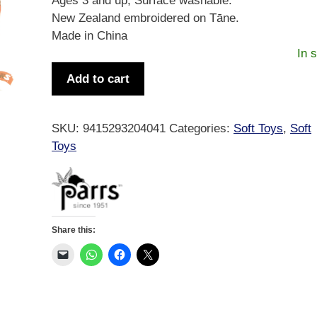
Ages 3 and up, Surface washable.
New Zealand embroidered on Tāne.
Made in China
In 
Parrs
Add to cart
Tane
Kiwi
Soft
SKU:
9415293204041
Categories:
Soft Toys
,
Soft
Toy
Toys
quantity
Share this: