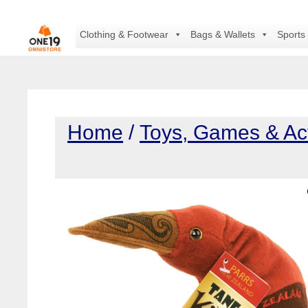
Skip
to
Clothing & Footwear
Bags & Wallets
Sports
content
Home
/
Toys, Games & Act