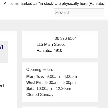
ll items marked as "in stock" are physically here (Pah
06 376 8564
115 Main Street
wi
Pahiatua 4910
Opening Hours
Mon-Tue:
9:00am - 4:00pm
Wed-Fri:
9:00am - 5:00pm
ed
Sat:
10:00am - 12:30pm
Closed Sunday