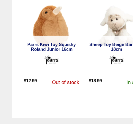
Parrs Kiwi Toy Squishy
Sheep Toy Beige Ba
Roland Junior 16cm
18cm
$
12.99
$
18.99
Out of stock
In