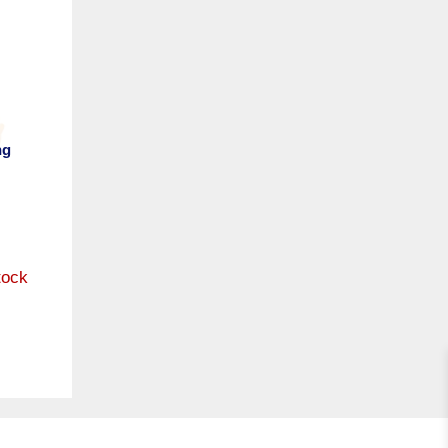
ng
tock