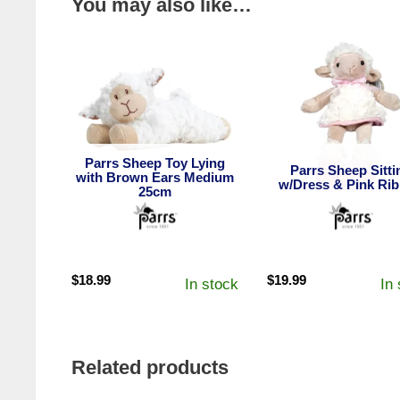
You may also like…
Parrs Sheep Toy Lying
Parrs Sheep Sitti
with Brown Ears Medium
w/Dress & Pink Ri
25cm
$
18.99
$
19.99
In stock
In
Related products