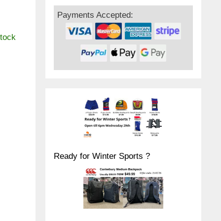
Payments Accepted:
stock
Ready for Winter Sports ?