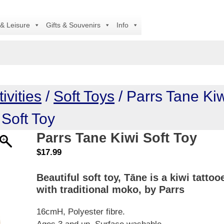
A
 & Leisure
Gifts & Souvenirs
Info
ivities
/
Soft Toys
/ Parrs Tane Ki
Soft Toy
Parrs Tane Kiwi Soft Toy
$
17.99
Beautiful soft toy, Tāne is a kiwi tattoo
with traditional moko, by Parrs
16cmH, Polyester fibre.