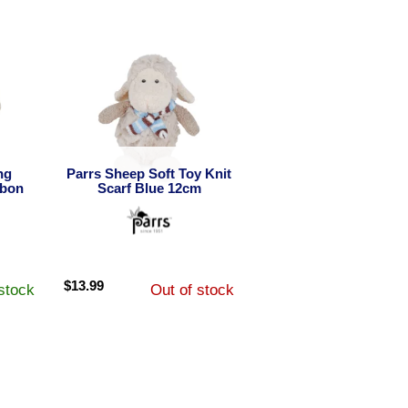
ng
Parrs Sheep Soft Toy Knit
bbon
Scarf Blue 12cm
$
13.99
 stock
Out of stock