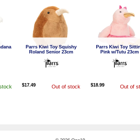
ndana
Parrs Kiwi Toy Squishy
Parrs Kiwi Toy Sitti
Roland Senior 23cm
Pink w/Tutu 23cm
$
17.49
$
18.99
 stock
Out of stock
Out of s