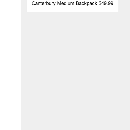
Canterbury Medium Backpack $49.99