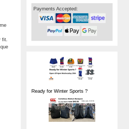
Payments Accepted:
ome
fit.
ique
Ready for Winter Sports ?