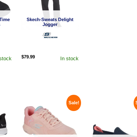
Time
Skech-Sweats Delight
s
Jogger
$
79.99
 stock
In stock
Sale!