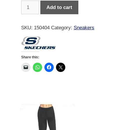
Skechers
Add to cart
Women
Contour
Foam
SKU:
150404
Category:
Sneakers
Cozy
Fit
quantity
Share this: