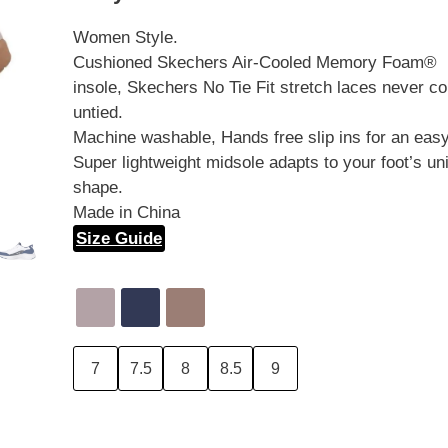
Women Style.
Cushioned Skechers Air-Cooled Memory Foam®
insole, Skechers No Tie Fit stretch laces never c
untied.
Machine washable, Hands free slip ins for an easy 
Super lightweight midsole adapts to your foot’s un
shape.
Made in China
Size Guide
7
7.5
8
8.5
9