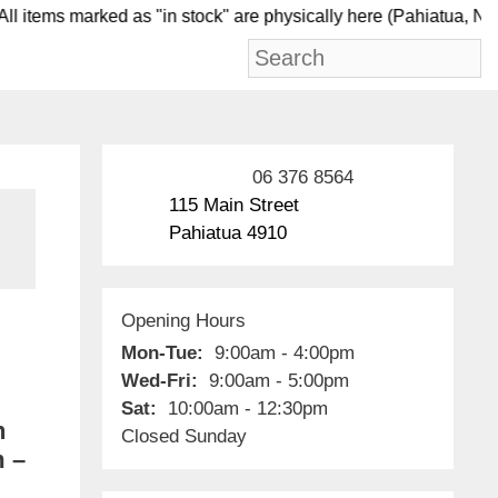
items marked as "in stock" are physically here (Pahia
06 376 8564
115 Main Street
Pahiatua 4910
Opening Hours
Mon-Tue:
9:00am - 4:00pm
Wed-Fri:
9:00am - 5:00pm
Sat:
10:00am - 12:30pm
h
Closed Sunday
m –