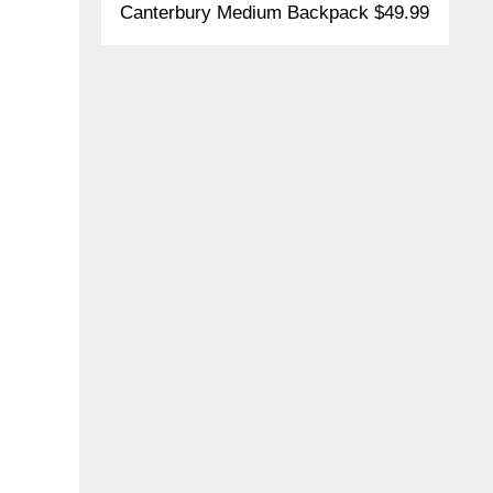
Canterbury Medium Backpack $49.99