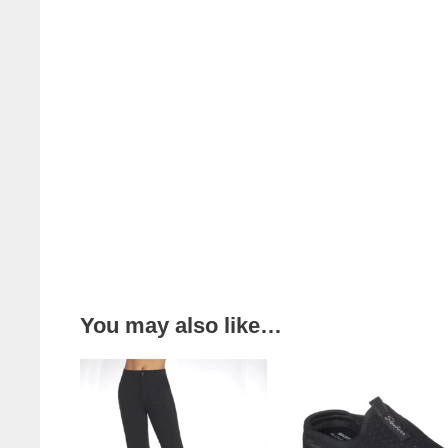
You may also like…