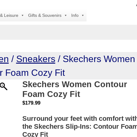
All 
 & Leisure
Gifts & Souvenirs
Info
en
/
Sneakers
/ Skechers Women
r Foam Cozy Fit
Skechers Women Contour
Foam Cozy Fit
$
179.99
Surround your feet with comfort wit
the Skechers Slip-Ins: Contour Foa
Cozy Fit