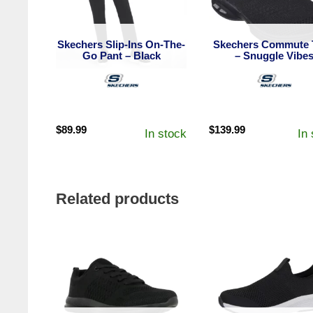
Skechers Slip-Ins On-The-
Skechers Commute 
Go Pant – Black
– Snuggle Vibe
$
89.99
$
139.99
In stock
In
Related products