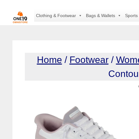
Skip
to
Clothing & Footwear
Bags & Wallets
Sports
content
Home
/
Footwear
/
Wom
Contou