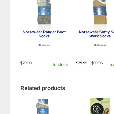
Norsewear Ranger Boot
Norsewear Softly So
Socks
Work Socks
Price
$
29.99
$
29.95
–
$
69.95
In stock
In
range:
$29.95
throug
$69.95
Related products