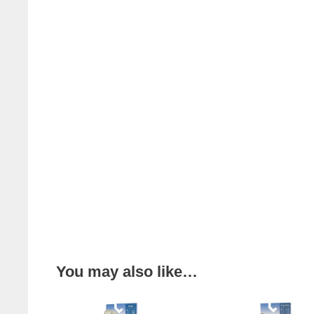
You may also like…