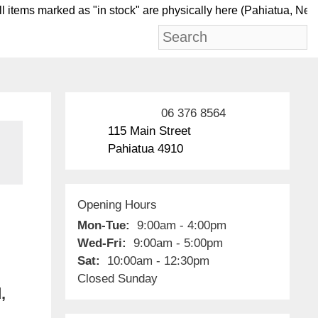
tems marked as "in stock" are physically here (Pahiat
06 376 8564
115 Main Street
Pahiatua 4910
Opening Hours
Mon-Tue:
9:00am - 4:00pm
Wed-Fri:
9:00am - 5:00pm
Sat:
10:00am - 12:30pm
Closed Sunday
,