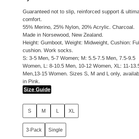
Guaranteed not to slip, reinforced support & ultim
comfort.
55% Merino, 25% Nylon, 20% Acrylic. Charcoal.
Made in Norsewood, New Zealand.
Height: Gumboot, Weight: Midweight, Cushion: Ful
cushion. Work socks.
S: 3-5 Men, 5-7 Women; M: 5.5-7.5 Men, 7.5-9.5
Women, L: 8-10.5 Men, 10-12 Women, XL: 11-13.
Men,13-15 Women. Sizes S, M and L only, availab
in Pink.
Size Guide
S
M
L
XL
3-Pack
Single