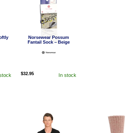
ftly
Norsewear Possum
Fantail Sock – Beige
$
32.95
 stock
In stock
h