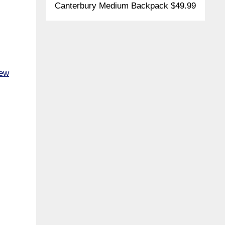
Canterbury Medium Backpack $49.99
New