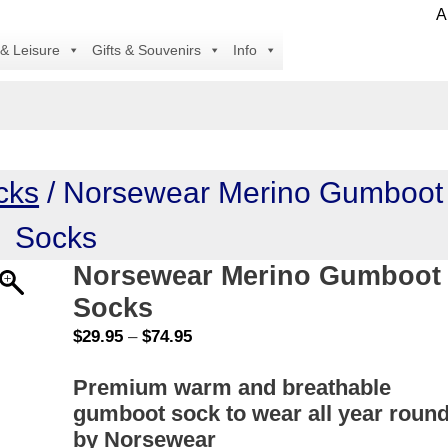
All i
 & Leisure
Gifts & Souvenirs
Info
cks
/ Norsewear Merino Gumboot
Socks
Norsewear Merino Gumboot
Socks
Price
$
29.95
–
$
74.95
range:
Premium warm and breathable
$29.95
gumboot sock to wear all year round
through
$74.95
by Norsewear