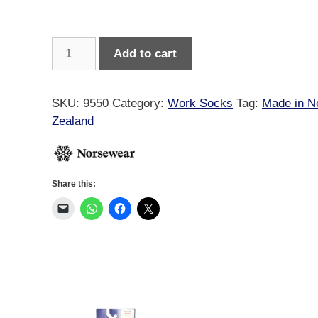
Norsewear
Add to cart
Merino
Gumboot
Socks
SKU:
9550
Category:
Work Socks
Tag:
Made in 
quantity
Zealand
Share this: