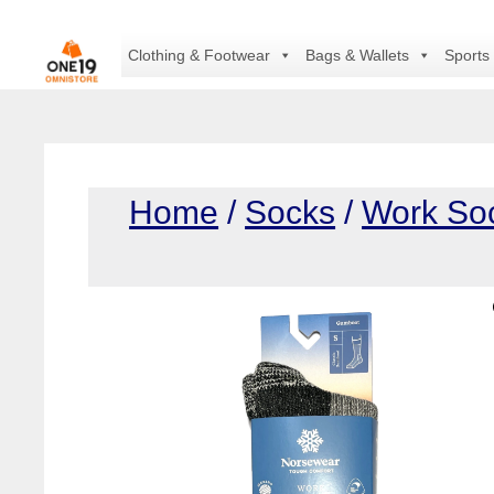
Skip
to
Clothing & Footwear
Bags & Wallets
Sports
content
Home
/
Socks
/
Work So