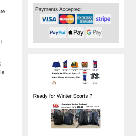
Payments Accepted:
ate
l
5
le
Ready for Winter Sports ?